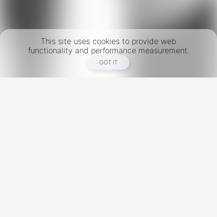
This site uses cookies to provide web
functionality and performance measurement.
GOT IT
New York