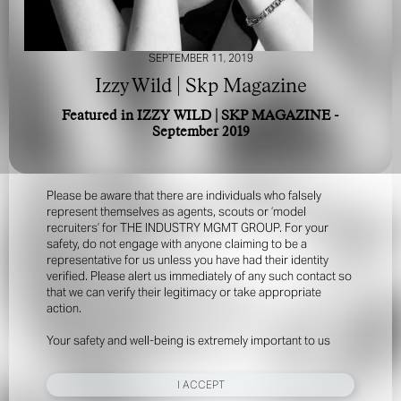
SEPTEMBER 11, 2019
Izzy Wild | Skp Magazine
Featured in IZZY WILD | SKP MAGAZINE -
September 2019
FOR YOUR SAFETY
Please be aware that there are individuals who falsely
represent themselves as agents, scouts or ‘model
recruiters’ for THE INDUSTRY MGMT GROUP. For your
safety, do not engage with anyone claiming to be a
representative for us unless you have had their identity
verified. Please alert us immediately of any such contact so
that we can verify their legitimacy or take appropriate
action.
Your safety and well-being is extremely important to us
I ACCEPT