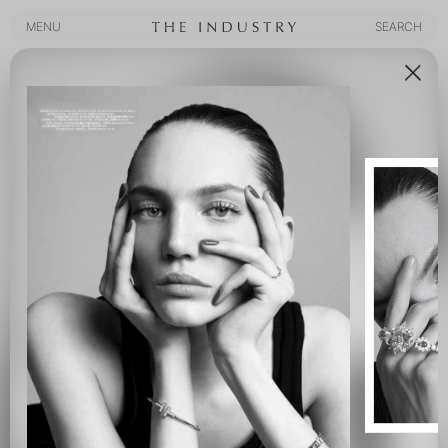
MENU
SEARCH
MENU
SEARCH