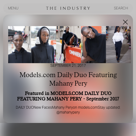
MENU
SEARCH
MENU
SEARCH
SEPTEMBER 21, 2017
Models.com Daily Duo Featuring
Mahany Pery
Featured in MODELS.COM DAILY DUO
FEATURING MAHANY PERY - September 2017
DAILY DUO
New Faces
Mahany Pery
on
models.com
Stay updated:
@mahanypery