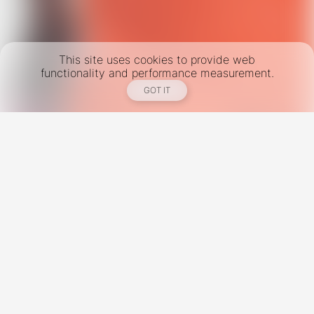
This site uses cookies to provide web
functionality and performance measurement.
GOT IT
New York