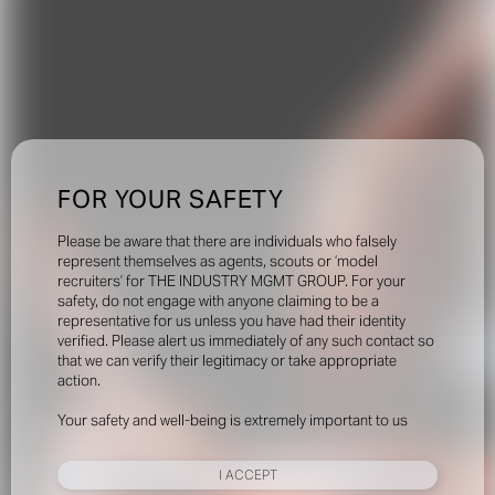
FOR YOUR SAFETY
Please be aware that there are individuals who falsely
represent themselves as agents, scouts or ‘model
recruiters’ for THE INDUSTRY MGMT GROUP. For your
safety, do not engage with anyone claiming to be a
representative for us unless you have had their identity
verified. Please alert us immediately of any such contact so
that we can verify their legitimacy or take appropriate
action.
Your safety and well-being is extremely important to us
I ACCEPT