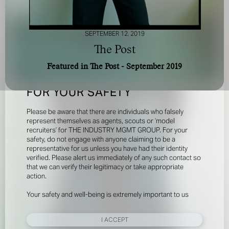
SEPTEMBER 12, 2019
The Post
Featured in The Post - September 2019
FOR YOUR SAFETY
Please be aware that there are individuals who falsely
represent themselves as agents, scouts or ‘model
recruiters’ for THE INDUSTRY MGMT GROUP. For your
safety, do not engage with anyone claiming to be a
representative for us unless you have had their identity
verified. Please alert us immediately of any such contact so
that we can verify their legitimacy or take appropriate
action.
Your safety and well-being is extremely important to us
I ACCEPT