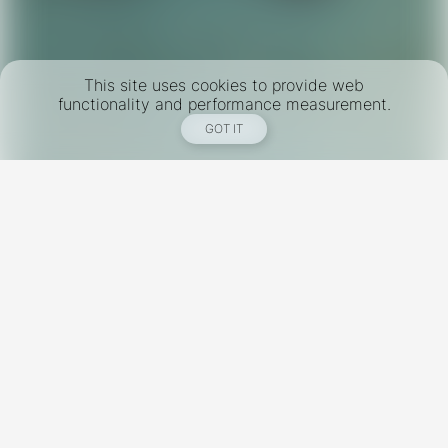
This site uses cookies to provide web
functionality and performance measurement.
GOT IT
New York