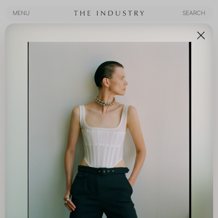
MENU
SEARCH
MENU
SEARCH