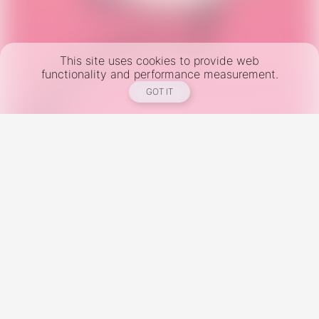
This site uses cookies to provide web
functionality and performance measurement.
GOT IT
New York