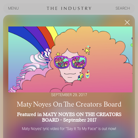
MENU
SEARCH
MENU
SEARCH
SEPTEMBER 29, 2017
Maty Noyes On The Creators Board
Featured in MATY NOYES ON THE CREATORS
BOARD - September 2017
Maty Noyes
' lyric video for "
Say It To My Face
" is out now!