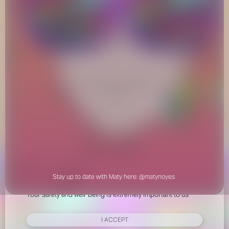
FOR YOUR SAFETY
Please be aware that there are individuals who falsely
represent themselves as agents, scouts or ‘model
recruiters’ for THE INDUSTRY MGMT GROUP. For your
safety, do not engage with anyone claiming to be a
representative for us unless you have had their identity
verified. Please alert us immediately of any such contact so
that we can verify their legitimacy or take appropriate
action.
Stay up to date with Maty here:
@matynoyes
Your safety and well-being is extremely important to us
I ACCEPT