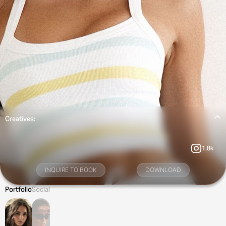
Creatives:
1.8k
INQUIRE TO BOOK
DOWNLOAD
Portfolio
Social