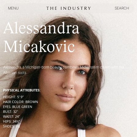
MENU
SEARCH
MENU
SEARCH
Alessandra
Micakovic
Alessandra, a Michigan-born beauty, combines Midwestern charm with her
Albanian roots
PHYSICAL ATTRIBUTES:
HEIGHT
:
5' 9''
HAIR COLOR
:
BROWN
EYES
:
BLUE GREEN
BUST
:
32''
WAIST
:
24''
HIPS
:
34½''
SHOES
:
9½