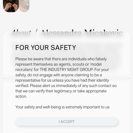
About
/
Alessandra Micakovic
Alessandra, a Michigan-born beauty, combines Midwestern charm with
FOR YOUR SAFETY
her Albanian roots. She first began modeling at the age of thirteen, a
life-long dream after flipping through the pages of magazines. Since
Please be aware that there are individuals who falsely
her debut, Alessandra has worked diligently at honing her skillset and
represent themselves as agents, scouts or ‘model
following her passions. When she’s not modeling, Alessandra enjoys
swimming and practicing flips on the trampoline with her friends.
recruiters’ for THE INDUSTRY MGMT GROUP. For your
safety, do not engage with anyone claiming to be a
representative for us unless you have had their identity
verified. Please alert us immediately of any such contact so
that we can verify their legitimacy or take appropriate
action.
Your safety and well-being is extremely important to us
I ACCEPT