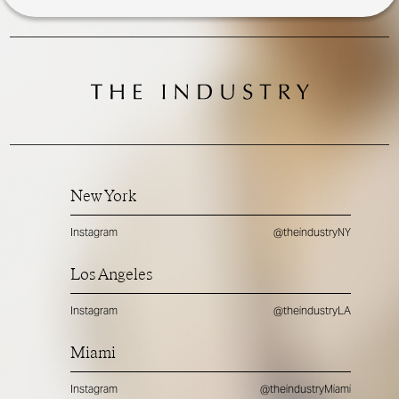
New York
Instagram
@theindustryNY
Los Angeles
Instagram
@theindustryLA
Miami
Instagram
@theindustryMiami