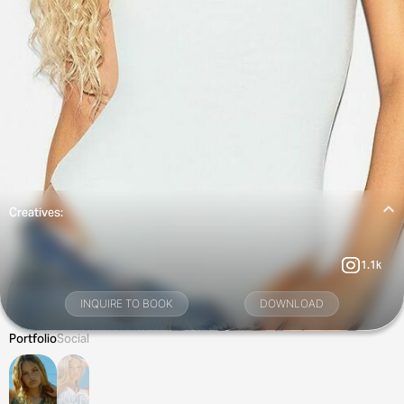
Creatives:
1.1k
INQUIRE TO BOOK
DOWNLOAD
Portfolio
Social