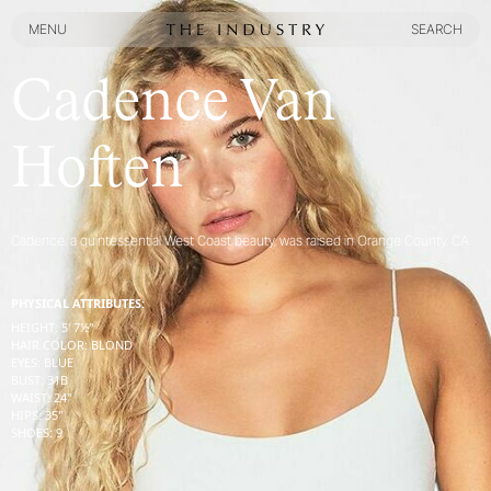
MENU
SEARCH
MENU
SEARCH
Cadence Van
Hoften
Cadence, a quintessential West Coast beauty, was raised in Orange County, CA
PHYSICAL ATTRIBUTES:
HEIGHT
:
5' 7½''
HAIR COLOR
:
BLOND
EYES
:
BLUE
BUST
:
31
B
WAIST
:
24''
HIPS
:
35''
SHOES
:
9