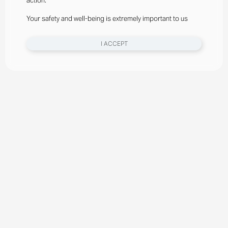
action.
Your safety and well-being is extremely important to us
I ACCEPT