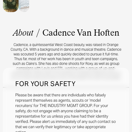
About
/
Cadence Van Hoften
Cadence, a quintessential West Coast beauty, was raised in Orange
County, CA. With a background in dance and musical theatre, Cadence
was scouted 5 years ago and quickly decided to pursue it full-time.
Thus far, most of her work has been in youth and teen campaigns,
such as Claire’s. She has also done shoots for Roxy, as well as group
campaigns with Levis and ERL, working with a group of up-and-
coming faces. When she’s not working or studying, Cadence works at
an ice cream shop and loves to be on the beach as much as possible.
FOR YOUR SAFETY
Please be aware that there are individuals who falsely
represent themselves as agents, scouts or ‘model
recruiters’ for THE INDUSTRY MGMT GROUP. For your
safety, do not engage with anyone claiming to be a
representative for us unless you have had their identity
verified. Please alert us immediately of any such contact so
that we can verify their legitimacy or take appropriate