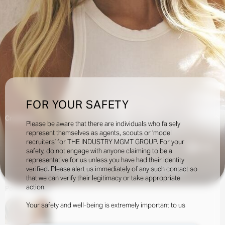
FOR YOUR SAFETY
Creatives:
Please be aware that there are individuals who falsely
represent themselves as agents, scouts or ‘model
recruiters’ for THE INDUSTRY MGMT GROUP. For your
53.5k
safety, do not engage with anyone claiming to be a
representative for us unless you have had their identity
verified. Please alert us immediately of any such contact so
INQUIRE TO BOOK
DOWNLOAD
that we can verify their legitimacy or take appropriate
action.
Portfolio
Social
Your safety and well-being is extremely important to us