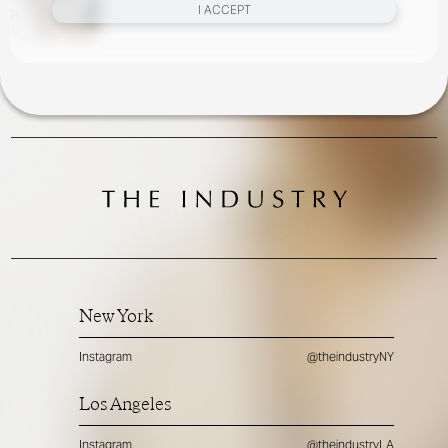
I ACCEPT
New York
Instagram
@theindustryNY
Los Angeles
Instagram
@theindustryLA