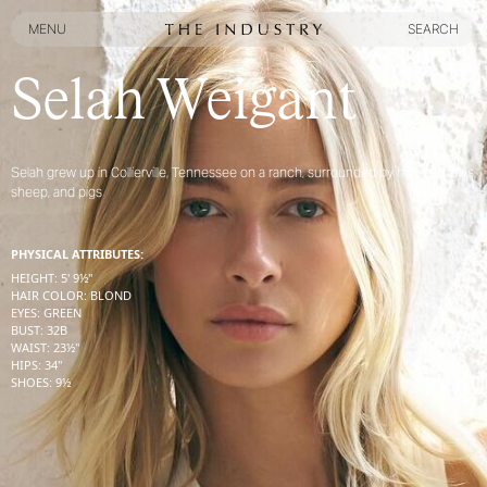
MENU
SEARCH
MENU
SEARCH
Selah Weigant
Selah grew up in Collierville, Tennessee on a ranch, surrounded by horses, cows,
sheep, and pigs
PHYSICAL ATTRIBUTES:
HEIGHT
:
5' 9½''
HAIR COLOR
:
BLOND
EYES
:
GREEN
BUST
:
32
B
WAIST
:
23½''
HIPS
:
34''
SHOES
:
9½