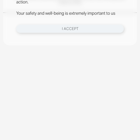
action.
meal at a time.
Your safety and well-being is extremely important to us
I ACCEPT