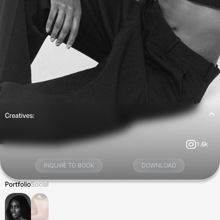
Creatives:
1.6k
INQUIRE TO BOOK
DOWNLOAD
Portfolio
Social