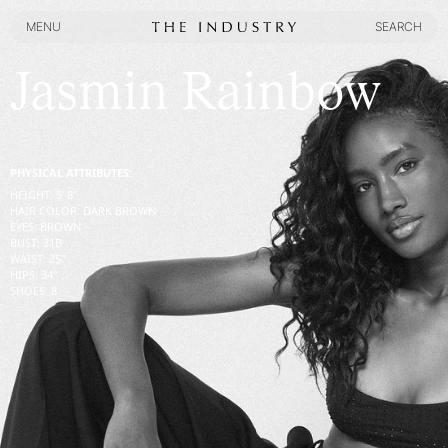
MENU
SEARCH
MENU
SEARCH
Jasmin Rainbow
PHYSICAL ATTRIBUTES:
HEIGHT
:
5' 8''
HAIR COLOR
:
DARK BROWN
EYES
:
BROWN
BUST
:
31
B
WAIST
:
25''
HIPS
:
34''
SHOES
:
8