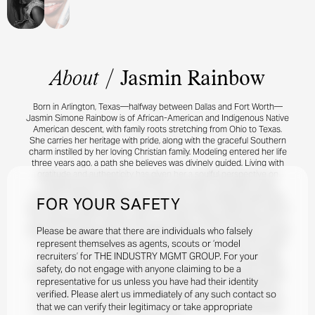
About
/
Jasmin Rainbow
Born in Arlington, Texas—halfway between Dallas and Fort Worth—
Jasmin Simone Rainbow is of African-American and Indigenous Native
American descent, with family roots stretching from Ohio to Texas.
She carries her heritage with pride, along with the graceful Southern
charm instilled by her loving Christian family. Modeling entered her life
three years ago, a path she believes was divinely guided. Living with
gratitude and authenticity has given her a soulful perspective on
modeling and its ability to connect and inspire. Her debut came
through a Hollister collaboration, and she is now building toward the
FOR YOUR SAFETY
next wave of opportunities. Jasmin has also begun making her mark in
the entertainment industry. She is currently a supporting actress in a
Please be aware that there are individuals who falsely
major film alongside Mario Van Peebles, Robinne Lee, and Harry Lennix
—a project she is deeply proud of and eager to share with the world.
represent themselves as agents, scouts or ‘model
When she’s not modeling, acting, or creating uplifting, faith-based
recruiters’ for THE INDUSTRY MGMT GROUP. For your
content for her YouTube channel, Jasmin invests in her spiritual life,
safety, do not engage with anyone claiming to be a
family, and creative pursuits. She enjoys basketball, designing outfits,
representative for us unless you have had their identity
speaking at church, and immersing herself in music from Whitney
verified. Please alert us immediately of any such contact so
Houston to The Clark Sisters. A passionate traveler and foodie, she
that we can verify their legitimacy or take appropriate
embraces life’s adventures one runway, film set, and unforgettable