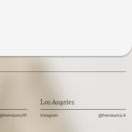
Los Angeles
@theindustryNY
Instagram
@theindustryLA