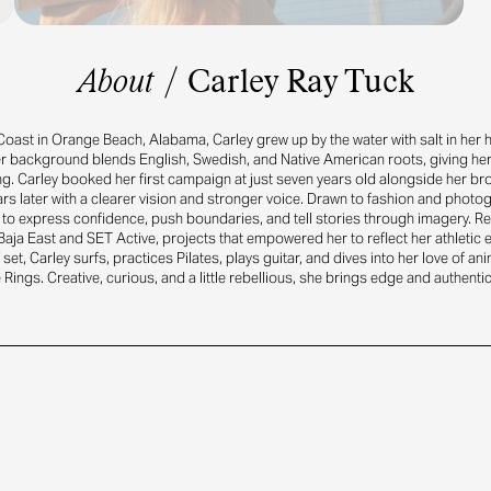
About
/
Carley Ray Tuck
Coast in Orange Beach, Alabama, Carley grew up by the water with salt in her h
er background blends English, Swedish, and Native American roots, giving her 
ing. Carley booked her first campaign at just seven years old alongside her bro
rs later with a clearer vision and stronger voice. Drawn to fashion and photo
to express confidence, push boundaries, and tell stories through imagery. R
aja East and SET Active, projects that empowered her to reflect her athletic 
f set, Carley surfs, practices Pilates, plays guitar, and dives into her love of an
 Rings. Creative, curious, and a little rebellious, she brings edge and authentic