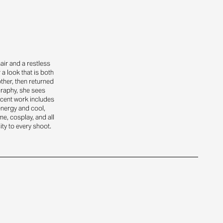
air and a restless
a look that is both
ther, then returned
graphy, she sees
ecent work includes
energy and cool,
ime, cosplay, and all
ity to every shoot.