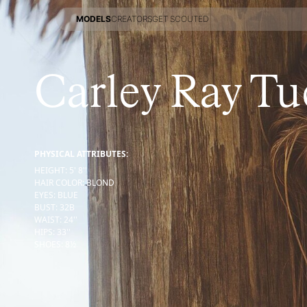
MODELS
CREATORS
GET SCOUTED
MODELS
CREATORS
GET SCOUTED
Carley Ray Tu
PHYSICAL ATTRIBUTES:
HEIGHT
:
5' 8''
HAIR COLOR
:
BLOND
EYES
:
BLUE
BUST
:
32
B
WAIST
:
24''
HIPS
:
33''
SHOES
:
8½