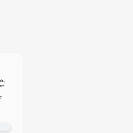
ts,
not
r
fy