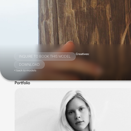
Creatives:
INQUIRE TO BOOK THIS MODEL
DOWNLOAD
< back to models
Portfolio