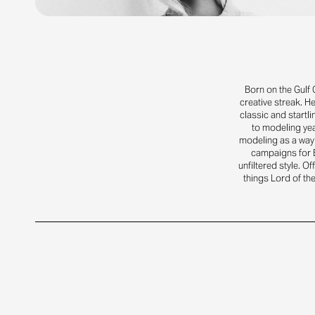
Born on the Gulf 
creative streak. H
classic and startl
to modeling yea
modeling as a way 
campaigns for B
unfiltered style. Of
things Lord of the