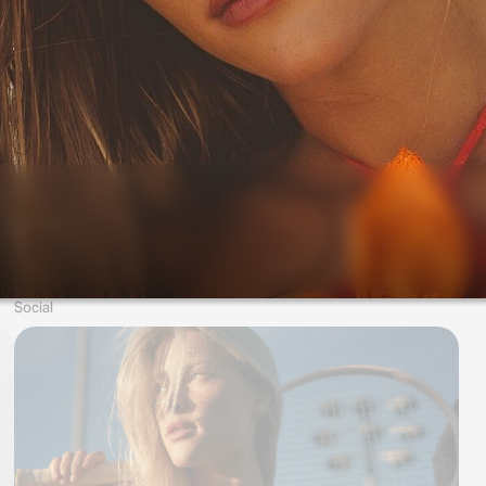
Social