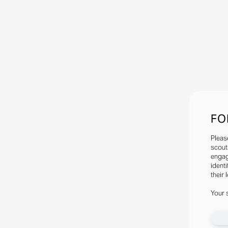
FO
Pleas
scout
engag
identi
their 
Your 