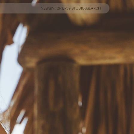
NEWS
INFO
PIER59 STUDIOS
SEARCH
NEWS
INFO
PIER59 STUDIOS
SEARCH