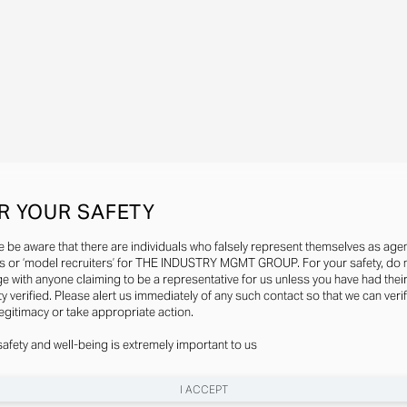
R YOUR SAFETY
e be aware that there are individuals who falsely represent themselves as agen
s or ‘model recruiters’ for THE INDUSTRY MGMT GROUP. For your safety, do 
e with anyone claiming to be a representative for us unless you have had thei
ty verified. Please alert us immediately of any such contact so that we can veri
legitimacy or take appropriate action.
safety and well-being is extremely important to us
I ACCEPT