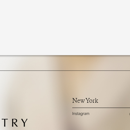
New York
Instagram