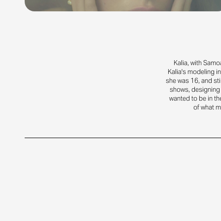
Kalia, with Samo
Kalia's modeling in
she was 16, and sti
shows, designing 
wanted to be in th
of what ma