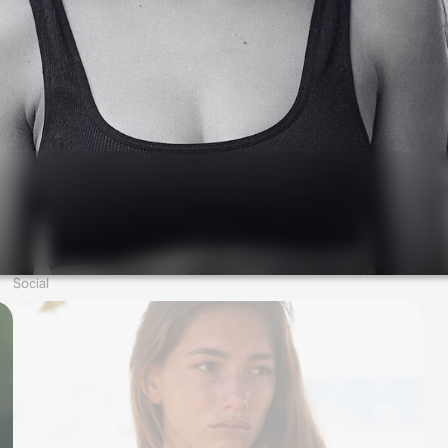
Social