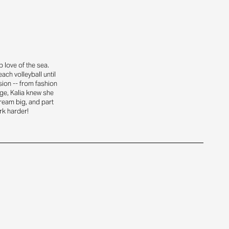
 love of the sea.
ach volleyball until
sion -- from fashion
ge, Kalia knew she
dream big, and part
rk harder!