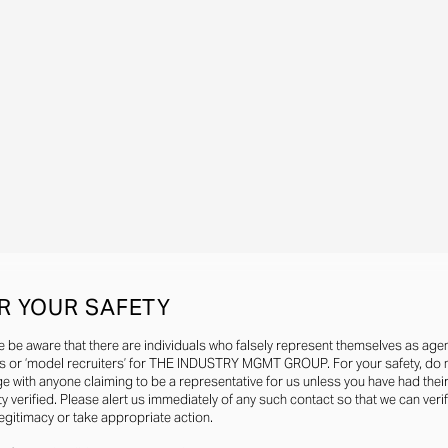
R YOUR SAFETY
e be aware that there are individuals who falsely represent themselves as agen
s or ‘model recruiters’ for THE INDUSTRY MGMT GROUP. For your safety, do 
e with anyone claiming to be a representative for us unless you have had thei
ty verified. Please alert us immediately of any such contact so that we can veri
legitimacy or take appropriate action.