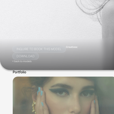
Creatives:
INQUIRE TO BOOK THIS MODEL
DOWNLOAD
< back to models
Portfolio