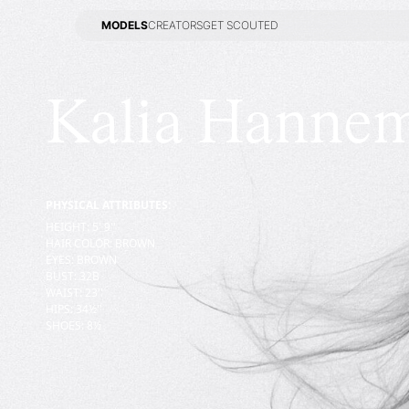
MODELS
CREATORS
GET SCOUTED
MODELS
CREATORS
GET SCOUTED
Kalia Hanne
PHYSICAL ATTRIBUTES:
HEIGHT
:
5' 9''
HAIR COLOR
:
BROWN
EYES
:
BROWN
BUST
:
32
B
WAIST
:
23''
HIPS
:
34½''
SHOES
:
8½