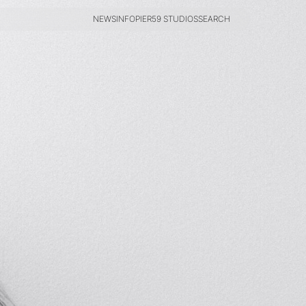
NEWS
INFO
PIER59 STUDIOS
SEARCH
NEWS
INFO
PIER59 STUDIOS
SEARCH