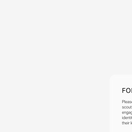
FO
Pleas
scout
engag
identi
their 