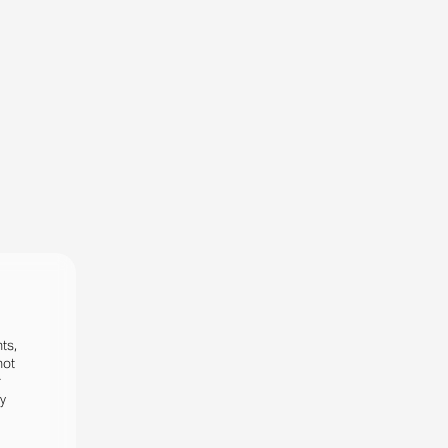
ts,
not
r
fy