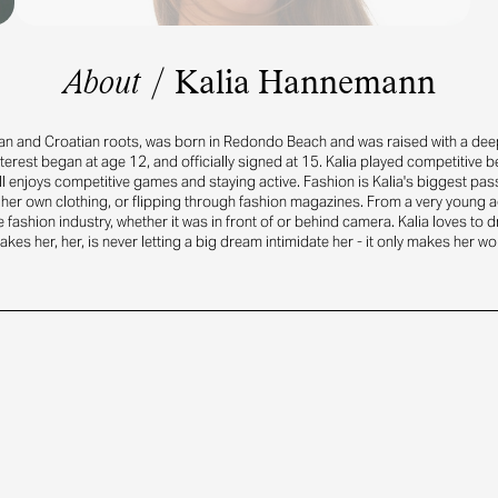
About
/
Kalia Hannemann
an and Croatian roots, was born in Redondo Beach and was raised with a deep
terest began at age 12, and officially signed at 15. Kalia played competitive be
ll enjoys competitive games and staying active. Fashion is Kalia's biggest pas
her own clothing, or flipping through fashion magazines. From a very young a
e fashion industry, whether it was in front of or behind camera. Kalia loves to 
kes her, her, is never letting a big dream intimidate her - it only makes her wo