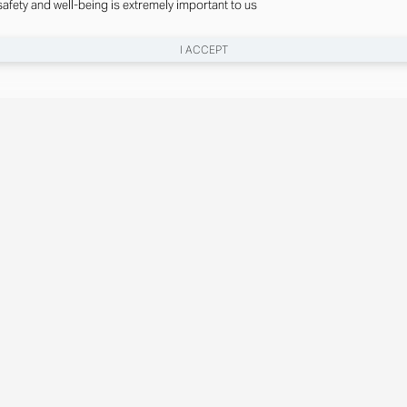
safety and well-being is extremely important to us
I ACCEPT