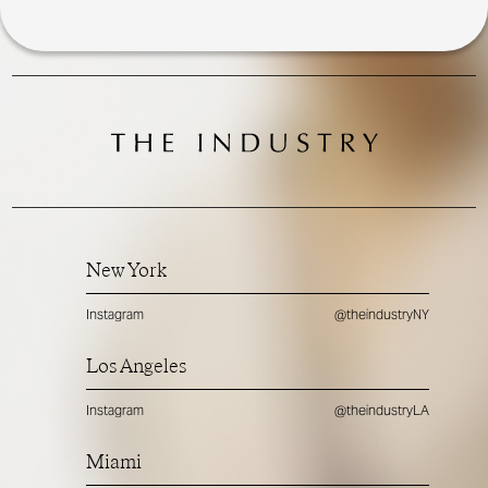
New York
Instagram
@theindustryNY
Los Angeles
Instagram
@theindustryLA
Miami