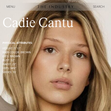
MENU
SEARCH
MENU
SEARCH
Cadie Cantu
PHYSICAL ATTRIBUTES:
HEIGHT
:
5' 11''
HAIR COLOR
:
BROWN
EYES
:
BROWN
BUST
:
32''
WAIST
:
23''
HIPS
:
34½''
SHOES
:
10