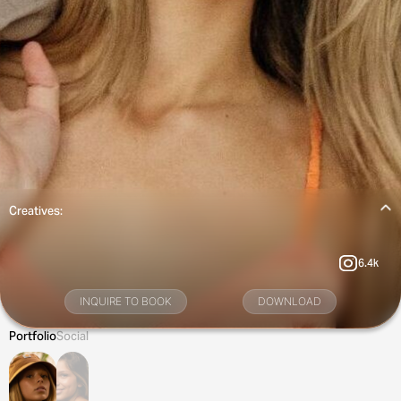
Creatives:
6.4k
INQUIRE TO BOOK
DOWNLOAD
Portfolio
Social