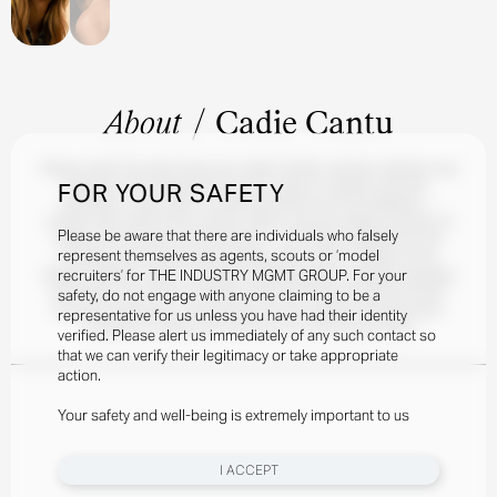
About
/
Cadie Cantu
Raised under the wide Texas sky, Cadie's Sicilian, German, Spanish, and
FOR YOUR SAFETY
Mexican roots shaped her love for culture, creativity, and self-
expression. After years of admiring fashion from the sidelines —
runway clips, behind-the-scenes videos, and the endless archives of
Please be aware that there are individuals who falsely
fashion to be found on the internet — she finally stepped into the
represent themselves as agents, scouts or ‘model
modeling world herself and instantly felt at home. Outside of the
recruiters’ for THE INDUSTRY MGMT GROUP. For your
fashion industry, Cadie is a lifelong volleyball player, a vintage-shopping
enthusiast, and a lover of pilates, travel, and discovering new foods.
safety, do not engage with anyone claiming to be a
She also possesses a natural talent for hair styling and extensions,
representative for us unless you have had their identity
frequently creating stunning looks for friends and family.
verified. Please alert us immediately of any such contact so
that we can verify their legitimacy or take appropriate
action.
Your safety and well-being is extremely important to us
I ACCEPT