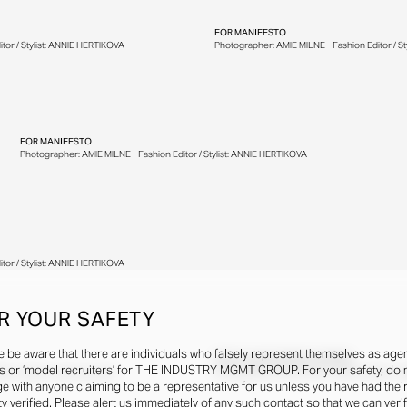
FOR
MANIFESTO
tor / Stylist: ANNIE HERTIKOVA
Photographer: AMIE MILNE - Fashion Editor / S
FOR
MANIFESTO
Photographer: AMIE MILNE - Fashion Editor / Stylist: ANNIE HERTIKOVA
tor / Stylist: ANNIE HERTIKOVA
R YOUR SAFETY
e be aware that there are individuals who falsely represent themselves as agen
FOR
M LE MAGAZINE DU MONDE
s or ‘model recruiters’ for THE INDUSTRY MGMT GROUP. For your safety, do 
or / Stylist: Laetitia Leporcq
Photographer: Antoni Ciufo - Fashion Editor / Sty
e with anyone claiming to be a representative for us unless you have had thei
ty verified. Please alert us immediately of any such contact so that we can veri