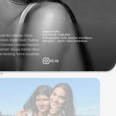
Image Credits:
FOR VOGUE THAILAND
vall, Boo George, Carlos
Photographer: Sofia Sanchez and Mauro
ickers, Elodie David Touboul,
Mongiello - Stylist: Fabio Immediato
Lea Colombo, Lorenzo Posocco,
rmain, Nicolas Kantor, Oliver
rstan Redding, Tonne Goodman,
45.4k
al