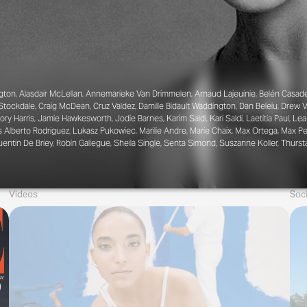
gton, Alasdair McLellan, Annemarieke Van Drimmelen, Arnaud Lajeuinie, Belén Casade
e Stockdale, Craig McDean, Cruz Valdez, Damille Bidault Waddington, Dan Beleiu, Drew V
ory Harris, Jamie Hawkesworth, Jodie Barnes, Karim Saldi, Kari Saldi, Laetitia Paul, 
s Alberto Rodriguez, Lukasz Pukowiec, Marilie Andre, Marie Chaix, Max Ortega, Max Pea
uentin De Briey, Robin Galiegue, Sheila Single, Senta Simond, Suszanne Koller, Thu
Videos
Soci