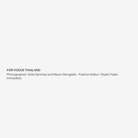
FOR
VOGUE THAILAND
Photographer: Sofia Sanchez and Mauro Mongiello - Fashion Editor / Stylist: Fabio
Immediato