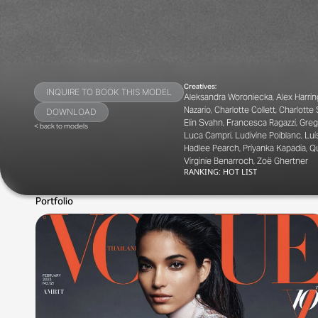
Creatives:
INQUIRE TO BOOK THIS MODEL
Aleksandra Woroniecka, Alex Harrin
Nazario, Charlotte Collett, Charlott
DOWNLOAD
Elin Svahn, Francesca Ragazzi, Greg
< back to models
Luca Campri, Ludivine Poiblanc, Lui
Hadlee Pearch, Priyanka Kapadia, Q
Virginie Benarroch, Zoë Ghertner
RANKING:
HOT LIST
Portfolio