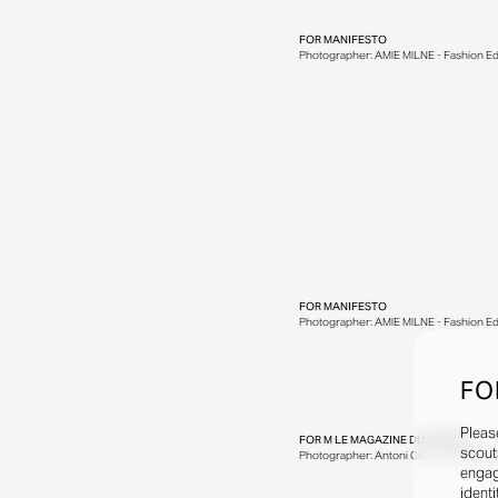
FOR
MANIFESTO
Photographer: AMIE MILNE - Fashion Edi
FOR
MANIFESTO
Photographer: AMIE MILNE - Fashion Edi
FO
Pleas
FOR
M LE MAGAZINE DU MONDE
scout
Photographer: Antoni Ciufo - Fashion Edit
engag
identi