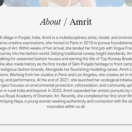
About
/
Amrit
 village in Punjab, India, Amrit is a multidisciplinary artist, model, and enviro
erse creative expressions, she moved to Paris in 2019 to pursue foundational 
lege of Art. Within weeks of her arrival, she landed her first job with Vogue Fr
ourney into the fashion world. Defying traditional runway height standards, Am
lking for esteemed fashion houses and earning the title of Top Runway Break
he also made history as the first model of Sikh-Punjabi heritage to front cam
restigious fashion brands. Alongside her flourishing modeling career, Amrit c
ssions. Working from her studios in Paris and Los Angeles, she creates art in
ng, and performance. At the end of 2021, she launched her ecological initiativ
roject focuses on environmental protection, reforestation, and community uplif
en in rural India and beyond. In 2023, Amrit expanded her artistic pursuits by 
us Royal Academy of Dramatic Art. Recently, she completed her first short fil
ortraying Naya, a young woman seeking authenticity and connection with the sin
resonates within us all.