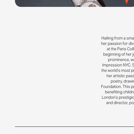
Hailing from a small
her passion for div
at the Paris Col
beginning of her j
prominence, wa
Impression NYC. S
the world’s most p
her artistic pa
poetry, drawi
Foundation. This p
benefiting childr
London’s prestigio
and director, p