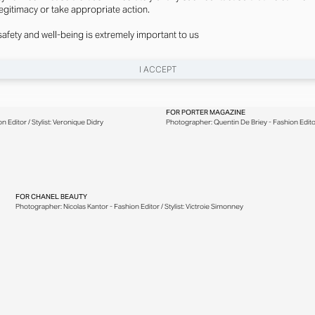
legitimacy or take appropriate action.
safety and well-being is extremely important to us
I ACCEPT
FOR
PORTER MAGAZINE
 Editor / Stylist: Veronique Didry
Photographer: Quentin De Briey - Fashion Editor 
FOR
CHANEL BEAUTY
Photographer: Nicolas Kantor - Fashion Editor / Stylist: Victroie Simonney