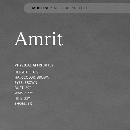
MODELS
CREATORS
GET SCOUTED
MODELS
CREATORS
GET SCOUTED
Amrit
PHYSICAL ATTRIBUTES:
HEIGHT
:
5' 6½''
HAIR COLOR
:
BROWN
EYES
:
BROWN
BUST
:
29''
WAIST
:
22''
HIPS
:
33''
SHOES
:
8½