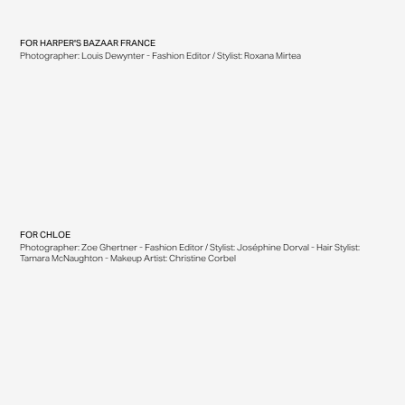
FOR
HARPER'S BAZAAR FRANCE
Photographer: Louis Dewynter - Fashion Editor / Stylist: Roxana Mirtea
FOR
CHLOE
Photographer: Zoe Ghertner - Fashion Editor / Stylist: Joséphine Dorval - Hair Stylist:
Tamara McNaughton - Makeup Artist: Christine Corbel