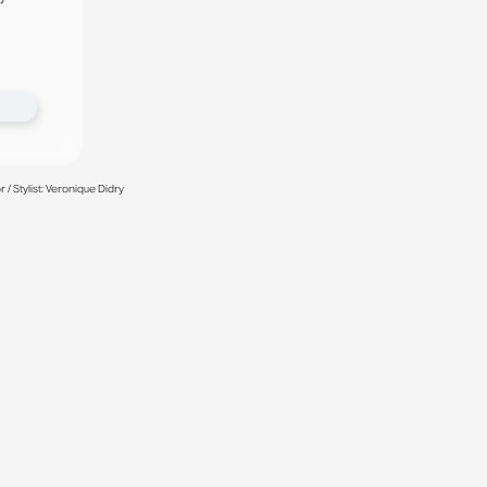
/ Stylist: Veronique Didry