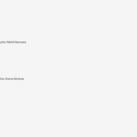
list: Nikhil Mansata
ist: Elena Mottola