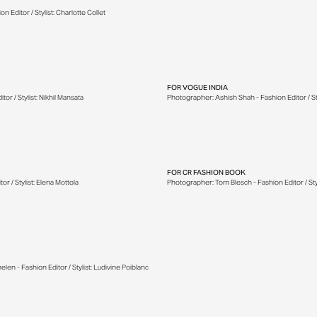
 Editor / Stylist: Charlotte Collet
FOR
VOGUE INDIA
r / Stylist: Nikhil Mansata
Photographer: Ashish Shah - Fashion Editor / Sty
FOR
CR FASHION BOOK
r / Stylist: Elena Mottola
Photographer: Tom Blesch - Fashion Editor / Styl
 - Fashion Editor / Stylist: Ludivine Poiblanc