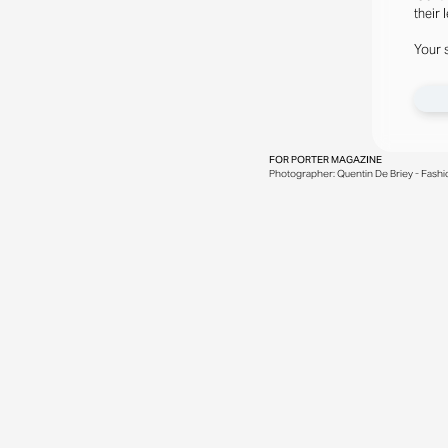
their 
Your 
FOR
PORTER MAGAZINE
Photographer: Quentin De Briey - Fashion