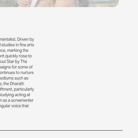
nmentalist. Driven by
studies in fine arts
ance, marking the
rit quickly rose to
out Star by The
paigns for some of
ontinues to nurture
 mediums such as
e, the Dharath
tment, particularly
studying acting at
m as a screenwriter
gular voice that