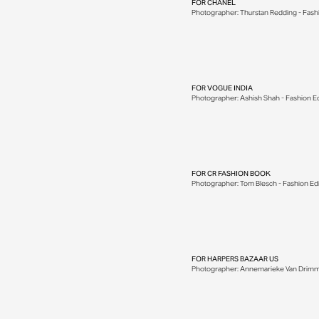
FOR
CHANEL
Photographer: Thurstan Redding - Fashion
FOR
VOGUE INDIA
Photographer: Ashish Shah - Fashion Edito
FOR
CR FASHION BOOK
Photographer: Tom Blesch - Fashion Edito
FOR
HARPERS BAZAAR US
Photographer: Annemarieke Van Drimmelen