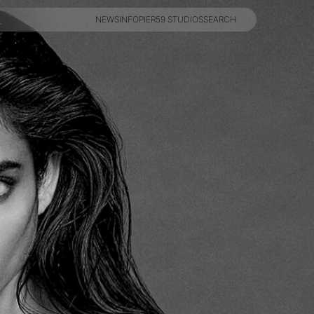
NEWS
INFO
PIER59 STUDIOS
SEARCH
NEWS
INFO
PIER59 STUDIOS
SEARCH