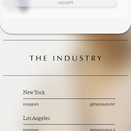
Parker, Virginie Benarroch, Zoe Ghertner
I ACCEPT
New York
Instagram
@theindustryNY
Los Angeles
Instagram
@theindustryLA