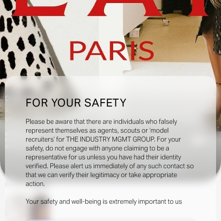
Creatives:
FOR YOUR SAFETY
Adam Peter Johnson, Agata Belcen, Aleksandra Woroniecka, Alice Neale, Alastair
McKimm, Alex Harrington, Anthony Seklaoui, April Hughes, Benjamin Bruno,
Please be aware that there are individuals who falsely
Bernat Buscato, Bianca Raggi, Brian Molloy, Collier Schorr, Camilla Nickerson,
represent themselves as agents, scouts or ‘model
Image Credits:
Carlos Nazario, Carine Roitfeld, Casper Sehersen, Charlotte Collett, Charlotte
recruiters’ for THE INDUSTRY MGMT GROUP. For your
9k
FOR ALAÏA
Stockdale, Elin Svahn, Elodie David Touboul, Emmanuelle Alt, Ferry van der Nat,
Photographer: Anthony Seklaoui
safety, do not engage with anyone claiming to be a
Francesca Burns, Gabriella Karefa-Johnson, Harry Lambert, Heidi Bivens, Ib
representative for us unless you have had their identity
Kamara, Imruh Asha, Jacob K, Jamie Hawksworth, Jet Swan, Jodie Barnes, Joe
verified. Please alert us immediately of any such contact so
McKenna, Josh Olins, Julia Sarr-Jamois, Juliette Abitbol, Karl Templer, Katie
INQUIRE TO BOOK
DOWNLOAD
Burnett, Katie Grand, Lola & Pani, Lotta Volkova, Malick Bodian, Marc Hibbert, Mark
that we can verify their legitimacy or take appropriate
Luckasavage, Marie Chaix, Melanie Ward, Nancy Rhode, Ola Ebiti, Olivier Rizzo,
action.
Portfolio
Social
Oliver Hadlee Pearch, Paul Sinclaire, Poppy Kain, Rafael Pavarotti, Robbie
Spencer, Robin Galiegue, Rory van Millingen, Sam Rock, Sarah Richardson, Sissy
Your safety and well-being is extremely important to us
Vian, Suzanne Koller, Tamara Rothstein, Théo de Gueltzl, Thomas Cristiani, Thue
Nørgaard, Tim Walker, Tonne Goodman, Txema Yeste, Vanessa Trania, Verity