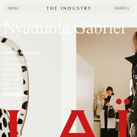
MENU
SEARCH
MENU
SEARCH
Nyaduola Gabriel
PHYSICAL ATTRIBUTES:
HEIGHT
:
5' 11''
HAIR COLOR
:
BLACK
EYES
:
BROWN
BUST
:
29½''
WAIST
:
24''
HIPS
:
34''
SHOES
:
9½