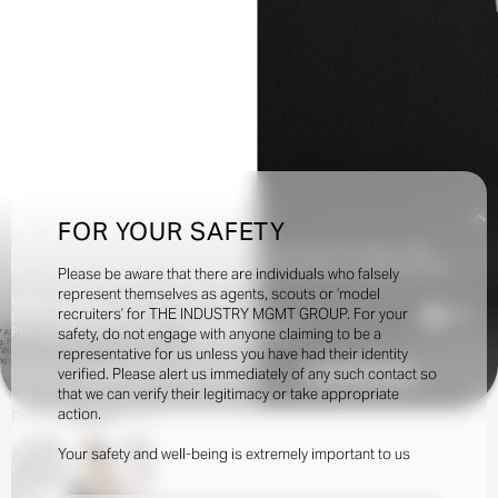
Creatives:
FOR YOUR SAFETY
Alastair McKimm, Alex Harrington, Alexandra Carl, Amit, Ana Gracia, Asier
Rodriguez, Berenger Pelc, Bianca Raggi, Camilla Nickerson, Carlyne Cerf De
Please be aware that there are individuals who falsely
Dudzeele, Dan Sablon, Daniel P. Shea, Dario Catellani, Davit Giorgadze, Elin Svahn,
represent themselves as agents, scouts or ‘model
Image Credits:
Francesca Burns, Giampaolo Sgura, Ib Kamara, Imruh Asha, Jack Day, Jonathan
recruiters’ for THE INDUSTRY MGMT GROUP. For your
9.7k
FOR I-D MAGAZINE
Fratini, Juliette Abitbol, Krisztian Eder, Laure Orset, Léopold Duchemin, Lola &
Photographer: Lola & Pani - Stylist: DAN SABLON
safety, do not engage with anyone claiming to be a
Pani, Mark Kean, Marili Andre, Nell Kalonji, Ondine Azoulay, Poppy Kain, Rae Boer,
representative for us unless you have had their identity
Sissy Vian, Thue Nørgaard, Tony Irvine, Yann Steiner
verified. Please alert us immediately of any such contact so
INQUIRE TO BOOK
DOWNLOAD
that we can verify their legitimacy or take appropriate
action.
Portfolio
Shows
Social
Your safety and well-being is extremely important to us