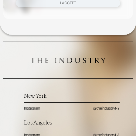
I ACCEPT
New York
Instagram
@theindustryNY
Los Angeles
Instagram
@theindustryLA