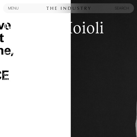
MENU
SEARCH
MENU
SEARCH
Marina Moioli
PHYSICAL ATTRIBUTES:
HEIGHT
:
5' 9½''
HAIR COLOR
:
BROWN
EYES
:
BLUE
BUST
:
28½''
WAIST
:
23½''
HIPS
:
35''
SHOES
:
10