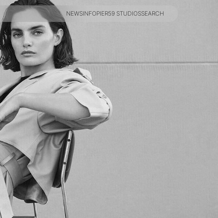
NEWS
INFO
PIER59 STUDIOS
SEARCH
NEWS
INFO
PIER59 STUDIOS
SEARCH