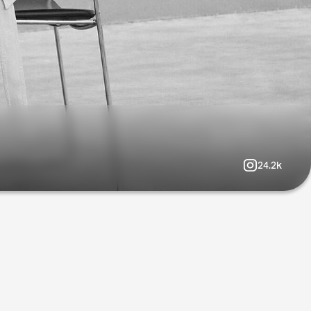
24.2k