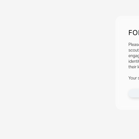
FO
Pleas
scout
engag
identi
their 
Your 