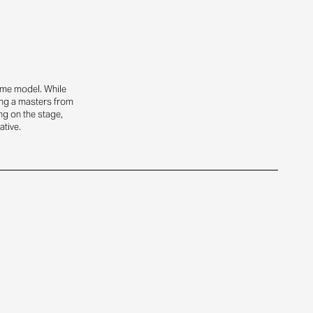
time model. While
ing a masters from
g on the stage,
ative.