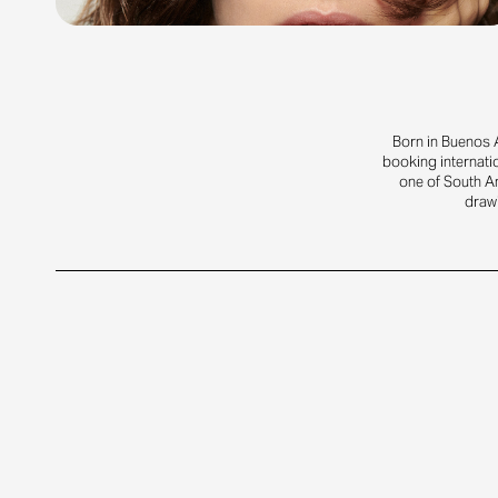
Born in Buenos A
booking internati
one of South A
drawi