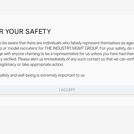
R YOUR SAFETY
e be aware that there are individuals who falsely represent themselves as agen
s or ‘model recruiters’ for THE INDUSTRY MGMT GROUP. For your safety, do 
e with anyone claiming to be a representative for us unless you have had thei
ty verified. Please alert us immediately of any such contact so that we can veri
legitimacy or take appropriate action.
safety and well-being is extremely important to us
I ACCEPT