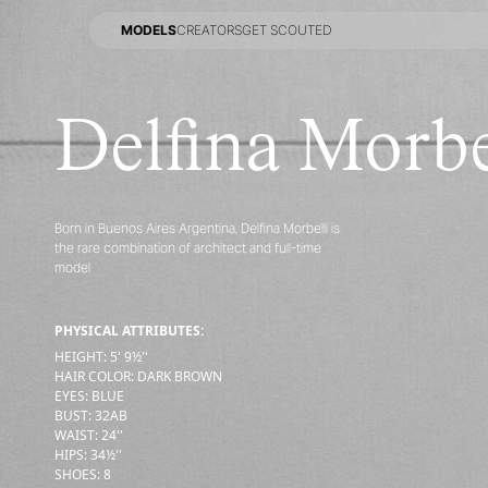
MODELS
CREATORS
GET SCOUTED
MODELS
CREATORS
GET SCOUTED
Delfina Morbe
Born in Buenos Aires Argentina, Delfina Morbelli is
the rare combination of architect and full-time
model
PHYSICAL ATTRIBUTES:
HEIGHT
:
5' 9½''
HAIR COLOR
:
DARK BROWN
EYES
:
BLUE
BUST
:
32
AB
WAIST
:
24''
HIPS
:
34½''
SHOES
:
8