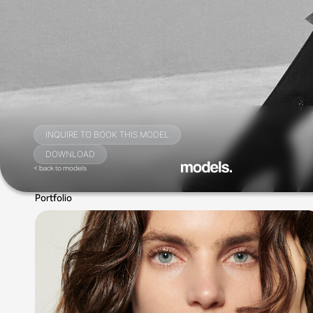
INQUIRE TO BOOK THIS MODEL
DOWNLOAD
< back to models
Portfolio