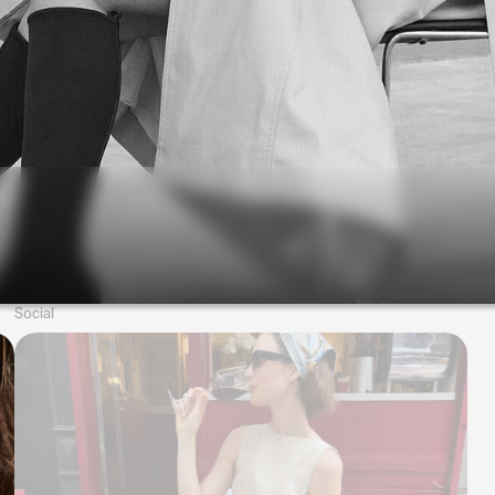
Social