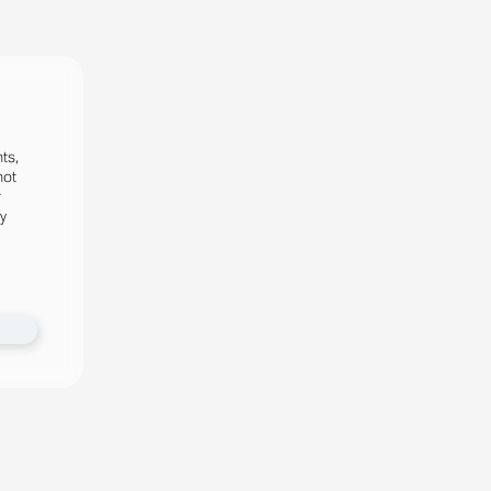
ts,
not
r
fy