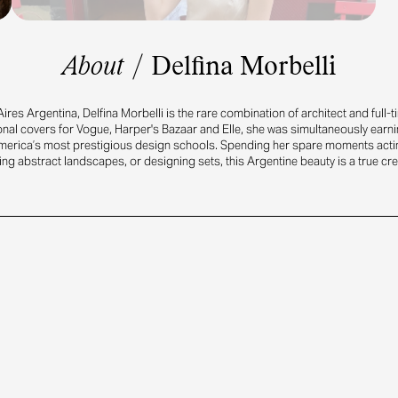
About
/
Delfina Morbelli
ires Argentina, Delfina Morbelli is the rare combination of architect and full-
onal covers for Vogue, Harper's Bazaar and Elle, she was simultaneously earn
merica’s most prestigious design schools. Spending her spare moments actin
ng abstract landscapes, or designing sets, this Argentine beauty is a true cre