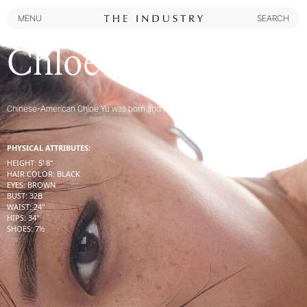
MENU
SEARCH
MENU
SEARCH
Chloe Yu
Chinese-American Chloe Yu was born and raised in San Francisco, CA
PHYSICAL ATTRIBUTES:
HEIGHT
:
5' 8''
HAIR COLOR
:
BLACK
EYES
:
BROWN
BUST
:
32
B
WAIST
:
24''
HIPS
:
34''
SHOES
:
7½