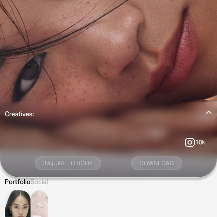
Creatives:
10k
INQUIRE TO BOOK
DOWNLOAD
Portfolio
Social