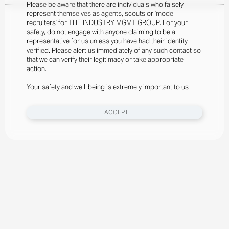
Please be aware that there are individuals who falsely
represent themselves as agents, scouts or ‘model
recruiters’ for THE INDUSTRY MGMT GROUP. For your
safety, do not engage with anyone claiming to be a
representative for us unless you have had their identity
verified. Please alert us immediately of any such contact so
that we can verify their legitimacy or take appropriate
action.
Your safety and well-being is extremely important to us
I ACCEPT