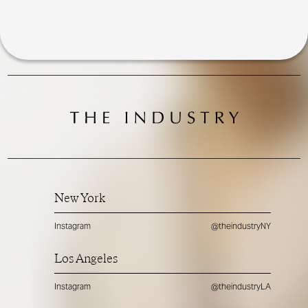
New York
Instagram
@theindustryNY
Los Angeles
Instagram
@theindustryLA