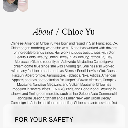
About
/
Chloe Yu
Chinese-American Chloe Yu was born and raised in San Francisco, CA.
Chloe began modeling when she was 16 and has worked with dozens
of incredible brands since. Her work includes beauty jobs with Dior
Beauty, Fenty Beauty, Urban Decay, KKW Beauty, Patrick Ta, Olay,
Moroccan Oil, and recently an Asia-wide Maybelline Campaign– a
dream come true since she was a young girl. She has also worked
with many fashion brands, such as Skims x Fendi, Levi’s x Clot, Guess,
Pacsun, Abercrombie, Aeropostale, Fabletics, Nike, Adidas, American
Apparel, and has shot editorials for Harper’s Bazaar Vietnam, Complex
Magazine, Narcisse Magazine, and Vulkan Magazine. Chloe has
modeled in several cities– LA, NYC, Paris, and Hong Kong– walking in
shows and filming commercials, such as her Saleen Auto Commercial
alongside Jason Statham and a Lunar New Year Urban Decay
Campaign in Asia. In addition to modeling, Chloe is an actress– her first
feature film, “JANE,” came out in 2022, in which she starred as ‘Jane’
alongside Madeleine Petsch, Chloe Bailey, and Academy Award winner
Melissa Leo. Chloe has a degree in Business and Marketing from the
FOR YOUR SAFETY
University of Southern California and enjoys martial arts and volleyball.