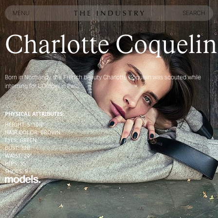
MENU
SEARCH
MENU
SEARCH
Charlotte Coquelin
Born in Normandy, the French beauty Charlotte Coquelin was scouted while
interning for L’Officiel in Paris
PHYSICAL ATTRIBUTES:
HEIGHT
:
5' 10½''
HAIR COLOR
:
BROWN
EYES
:
GREEN
BUST
:
32
B
WAIST
:
24''
HIPS
:
35''
SHOES
:
9