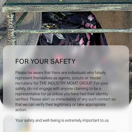
FOR YOUR SAFETY
Please be aware that there are individuals who falsely
represent themselves as agents, scouts or ‘model
recruiters’ for THE INDUSTRY MGMT GROUP. For your
45.3k
safety, do not engage with anyone claiming to be a
representative for us unless you have had their identity
verified. Please alert us immediately of any such contact so
INQUIRE TO BOOK
DOWNLOAD
that we can verify their legitimacy or take appropriate
action.
Portfolio
Social
Your safety and well-being is extremely important to us