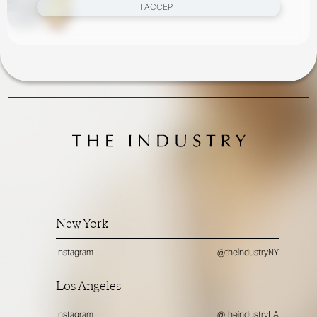
I ACCEPT
New York
Instagram
@theindustryNY
Los Angeles
Instagram
@theindustryLA