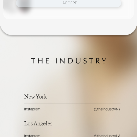
I ACCEPT
New York
Instagram
@theindustryNY
Los Angeles
Instagram
@theindustryLA