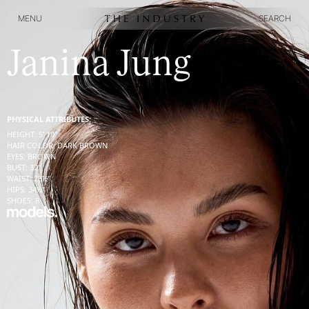
MENU
SEARCH
MENU
SEARCH
Janina Jung
PHYSICAL ATTRIBUTES:
HEIGHT
:
5' 10''
HAIR COLOR
:
DARK BROWN
EYES
:
BROWN
BUST
:
32''
WAIST
:
23½''
HIPS
:
34½''
SHOES
:
8