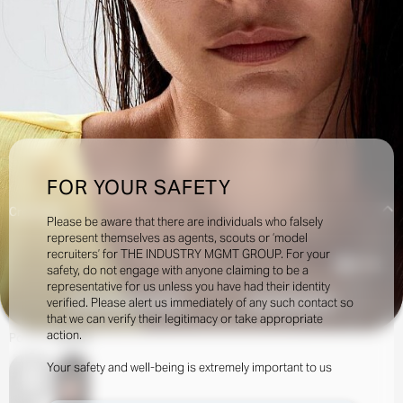
FOR YOUR SAFETY
Creatives:
Please be aware that there are individuals who falsely
represent themselves as agents, scouts or ‘model
recruiters’ for THE INDUSTRY MGMT GROUP. For your
37.4k
safety, do not engage with anyone claiming to be a
representative for us unless you have had their identity
verified. Please alert us immediately of any such contact so
INQUIRE TO BOOK
DOWNLOAD
that we can verify their legitimacy or take appropriate
action.
Portfolio
Social
Your safety and well-being is extremely important to us