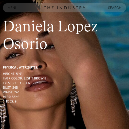
MENU
SEARCH
MENU
SEARCH
Daniela Lopez
Osorio
PHYSICAL ATTRIBUTES:
HEIGHT
:
5' 9''
HAIR COLOR
:
LIGHT BROWN
EYES
:
BLUE GREEN
BUST
:
34
B
WAIST
:
24''
HIPS
:
35½''
SHOES
:
9