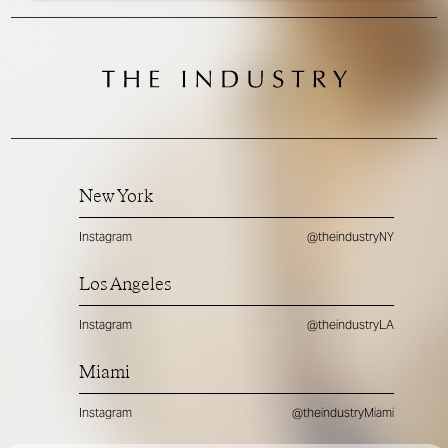
New York
Instagram
@theindustryNY
Los Angeles
Instagram
@theindustryLA
Miami
Instagram
@theindustryMiami