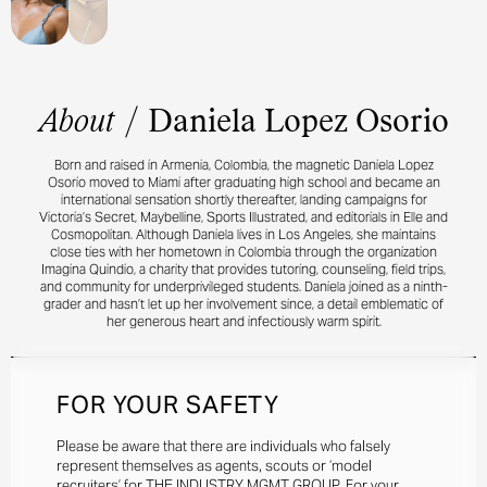
About
/
Daniela Lopez Osorio
Born and raised in Armenia, Colombia, the magnetic Daniela Lopez
Osorio moved to Miami after graduating high school and became an
international sensation shortly thereafter, landing campaigns for
Victoria’s Secret, Maybelline, Sports Illustrated, and editorials in Elle and
Cosmopolitan. Although Daniela lives in Los Angeles, she maintains
close ties with her hometown in Colombia through the organization
Imagina Quindio, a charity that provides tutoring, counseling, field trips,
and community for underprivileged students. Daniela joined as a ninth-
grader and hasn’t let up her involvement since, a detail emblematic of
her generous heart and infectiously warm spirit.
FOR YOUR SAFETY
Please be aware that there are individuals who falsely
represent themselves as agents, scouts or ‘model
recruiters’ for THE INDUSTRY MGMT GROUP. For your