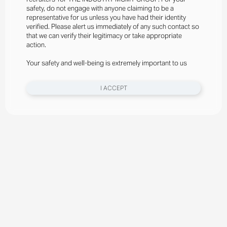
safety, do not engage with anyone claiming to be a
representative for us unless you have had their identity
verified. Please alert us immediately of any such contact so
that we can verify their legitimacy or take appropriate
action.
Your safety and well-being is extremely important to us
I ACCEPT