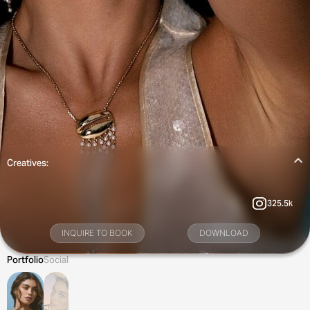
Creatives:
325.5k
INQUIRE TO BOOK
DOWNLOAD
Portfolio
Social