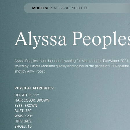
MODELS
CREATORS
GET SCOUTED
MODELS
CREATORS
GET SCOUTED
Alyssa People
Alyssa Peoples made her debut walking for Marc Jacobs Fall/Winter 2021,
styled by Alastair McKimm quickly landing her in the pages of i-D Magazine
shot by Amy Troost
PHYSICAL ATTRIBUTES:
HEIGHT
:
5' 11''
HAIR COLOR
:
BROWN
EYES
:
BROWN
BUST
:
32
C
WAIST
:
23''
HIPS
:
34½''
SHOES
:
10