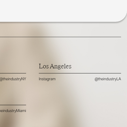
Los Angeles
@theindustryNY
Instagram
@theindustryLA
eindustryMiami