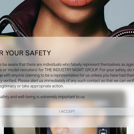
R YOUR SAFETY
e be aware that there are individuals who falsely represent themselves as agen
s or ‘model recruiters’ for THE INDUSTRY MGMT GROUP. For your safety, do 
e with anyone claiming to be a representative for us unless you have had thei
ty verified. Please alert us immediately of any such contact so that we can veri
Social
legitimacy or take appropriate action.
safety and well-being is extremely important to us
I ACCEPT