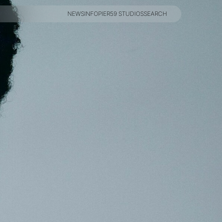
NEWS
INFO
PIER59 STUDIOS
SEARCH
NEWS
INFO
PIER59 STUDIOS
SEARCH