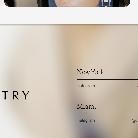
New York
Instagram
Miami
Instagram
@th