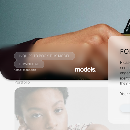
FO
INQUIRE TO BOOK THIS MODEL
Pleas
DOWNLOAD
scout
< back to models
engag
identi
Portfolio
their 
Your 