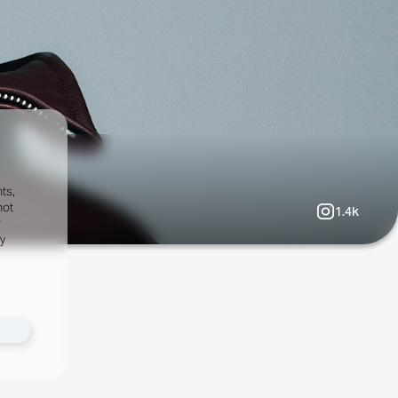
ts,
not
1.4k
r
fy