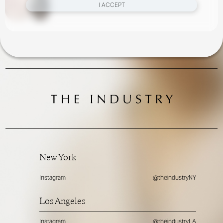
I ACCEPT
New York
Instagram
@theindustryNY
Los Angeles
Instagram
@theindustryLA