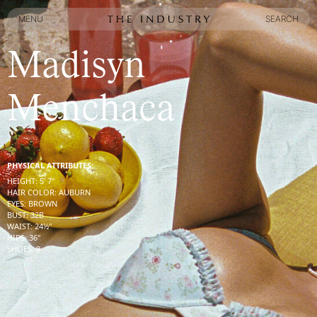
MENU
SEARCH
MENU
SEARCH
Madisyn
Menchaca
PHYSICAL ATTRIBUTES:
HEIGHT
:
5' 7''
HAIR COLOR
:
AUBURN
EYES
:
BROWN
BUST
:
32
B
WAIST
:
24½''
HIPS
:
36''
SHOES
:
8