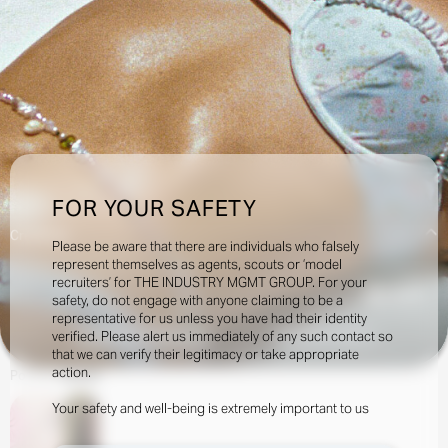
FOR YOUR SAFETY
Creatives:
Please be aware that there are individuals who falsely
represent themselves as agents, scouts or ‘model
recruiters’ for THE INDUSTRY MGMT GROUP. For your
196.5k
safety, do not engage with anyone claiming to be a
representative for us unless you have had their identity
verified. Please alert us immediately of any such contact so
INQUIRE TO BOOK
DOWNLOAD
that we can verify their legitimacy or take appropriate
action.
Portfolio
Social
Your safety and well-being is extremely important to us