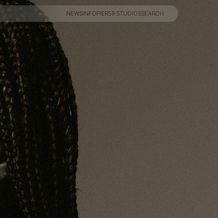
NEWS
INFO
PIER59 STUDIOS
SEARCH
NEWS
INFO
PIER59 STUDIOS
SEARCH