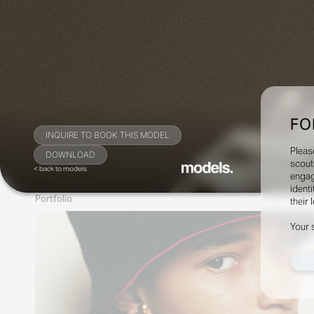
FO
INQUIRE TO BOOK THIS MODEL
Pleas
DOWNLOAD
scout
< back to models
engag
identi
Portfolio
their 
Your 