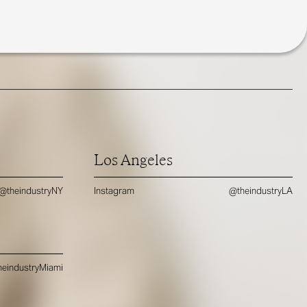
Los Angeles
@theindustryNY
Instagram
@theindustryLA
eindustryMiami