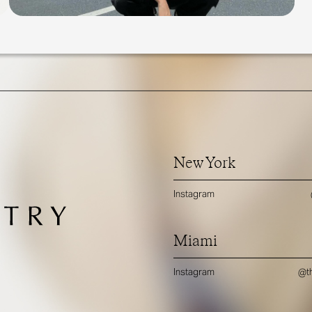
New York
Instagram
Miami
Instagram
@th