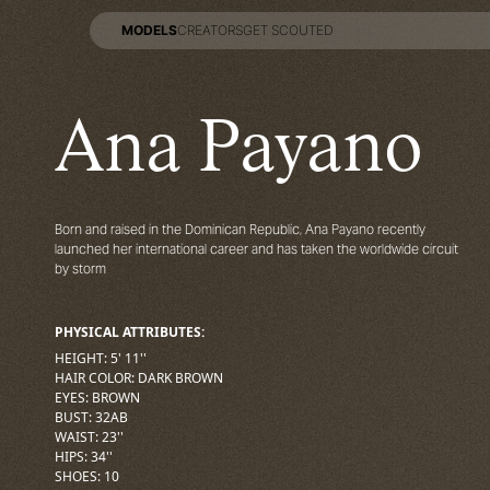
MODELS
CREATORS
GET SCOUTED
MODELS
CREATORS
GET SCOUTED
Ana Payano
Born and raised in the Dominican Republic, Ana Payano recently
launched her international career and has taken the worldwide circuit
by storm
PHYSICAL ATTRIBUTES:
HEIGHT
:
5' 11''
HAIR COLOR
:
DARK BROWN
EYES
:
BROWN
BUST
:
32
AB
WAIST
:
23''
HIPS
:
34''
SHOES
:
10