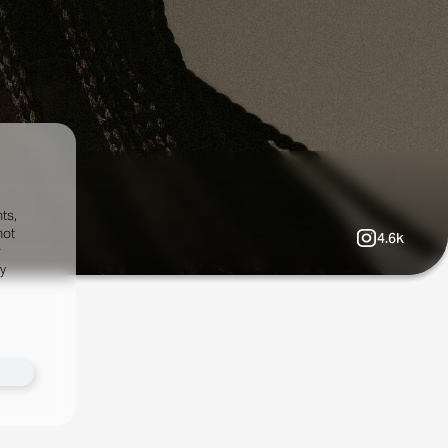
ts,
not
4.6k
r
fy