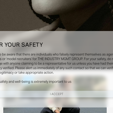
R YOUR SAFETY
e be aware that there are individuals who falsely represent themselves as agen
s or ‘model recruiters’ for THE INDUSTRY MGMT GROUP. For your safety, do 
e with anyone claiming to be a representative for us unless you have had thei
ty verified. Please alert us immediately of any such contact so that we can veri
Social
legitimacy or take appropriate action.
safety and well-being is extremely important to us
I ACCEPT