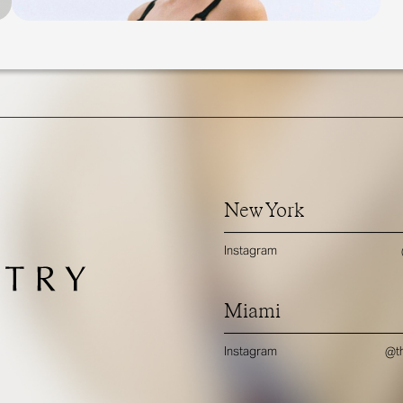
New York
Instagram
Miami
Instagram
@th