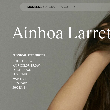
MODELS
CREATORS
GET SCOUTED
MODELS
CREATORS
GET SCOUTED
Ainhoa Larret
PHYSICAL ATTRIBUTES:
HEIGHT
:
5' 9½''
HAIR COLOR
:
BROWN
EYES
:
BROWN
BUST
:
34
B
WAIST
:
24''
HIPS
:
34½''
SHOES
:
8