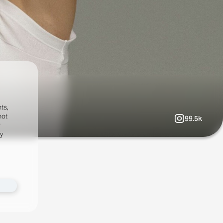
ts,
not
99.5k
r
fy