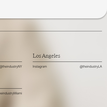
Los Angeles
@theindustryNY
Instagram
@theindustryLA
eindustryMiami