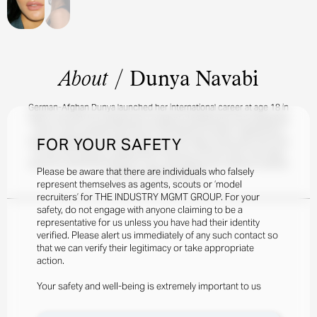
About
/
Dunya Navabi
German-Afghan Dunya launched her international career at age 18 in
Berlin, and with her gorgeously sculpted cheekbones and easygoing
charm, she's already become an international triumph. Appearing in
FOR YOUR SAFETY
major campaigns for Undiz Family and Cole Haan, Dunya also has tons
of new and exciting collaborations lined up. Off the clock, she stays
active by swimming, going for runs, and sharing her workout routines
Please be aware that there are individuals who falsely
with her 100k+ followers.
represent themselves as agents, scouts or ‘model
recruiters’ for THE INDUSTRY MGMT GROUP. For your
safety, do not engage with anyone claiming to be a
representative for us unless you have had their identity
verified. Please alert us immediately of any such contact so
that we can verify their legitimacy or take appropriate
action.
Your safety and well-being is extremely important to us