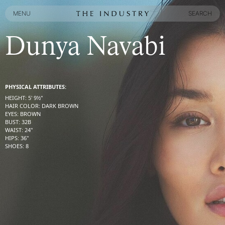
MENU
SEARCH
MENU
SEARCH
Dunya Navabi
PHYSICAL ATTRIBUTES:
HEIGHT
:
5' 9½''
HAIR COLOR
:
DARK BROWN
EYES
:
BROWN
BUST
:
32
B
WAIST
:
24''
HIPS
:
36''
SHOES
:
8