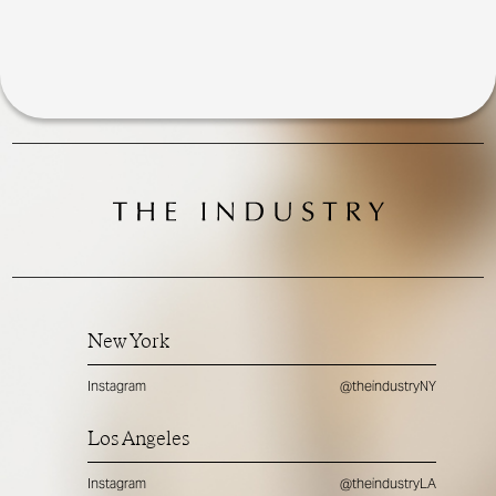
New York
Instagram
@theindustryNY
Los Angeles
Instagram
@theindustryLA