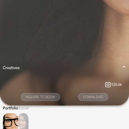
Creatives:
125.5k
INQUIRE TO BOOK
DOWNLOAD
Portfolio
Social