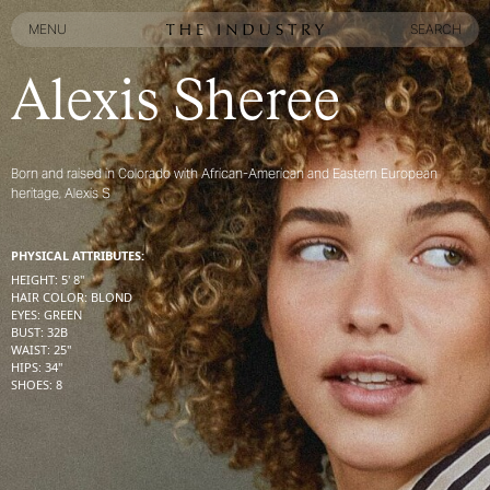
MENU
SEARCH
MENU
SEARCH
Alexis Sheree
Born and raised in Colorado with African-American and Eastern European
heritage, Alexis S
PHYSICAL ATTRIBUTES:
HEIGHT
:
5' 8''
HAIR COLOR
:
BLOND
EYES
:
GREEN
BUST
:
32
B
WAIST
:
25''
HIPS
:
34''
SHOES
:
8