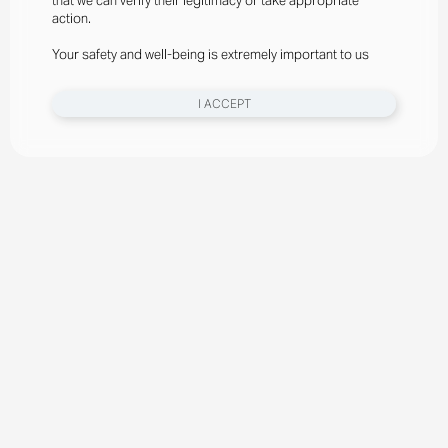
that we can verify their legitimacy or take appropriate
action.
Your safety and well-being is extremely important to us
I ACCEPT