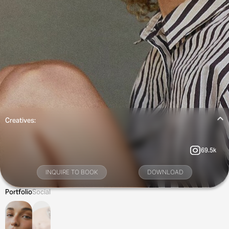
Creatives:
69.5k
INQUIRE TO BOOK
DOWNLOAD
Portfolio
Social