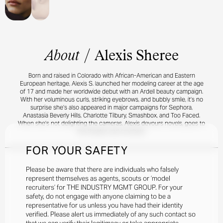
About
/
Alexis Sheree
Born and raised in Colorado with African-American and Eastern
European heritage, Alexis S. launched her modeling career at the age
of 17 and made her worldwide debut with an Ardell beauty campaign.
With her voluminous curls, striking eyebrows, and bubbly smile, it’s no
surprise she’s also appeared in major campaigns for Sephora,
Anastasia Beverly Hills, Charlotte Tilbury, Smashbox, and Too Faced.
When she’s not delighting the cameras, Alexis devours novels, goes to
the theater, and crochets.
FOR YOUR SAFETY
Please be aware that there are individuals who falsely
represent themselves as agents, scouts or ‘model
recruiters’ for THE INDUSTRY MGMT GROUP. For your
safety, do not engage with anyone claiming to be a
representative for us unless you have had their identity
verified. Please alert us immediately of any such contact so