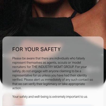
FOR YOUR SAFETY
Creatives:
Please be aware that there are individuals who falsely
represent themselves as agents, scouts or ‘model
recruiters’ for THE INDUSTRY MGMT GROUP. For your
235.5k
safety, do not engage with anyone claiming to be a
representative for us unless you have had their identity
verified. Please alert us immediately of any such contact so
INQUIRE TO BOOK
DOWNLOAD
that we can verify their legitimacy or take appropriate
action.
Portfolio
Social
Your safety and well-being is extremely important to us