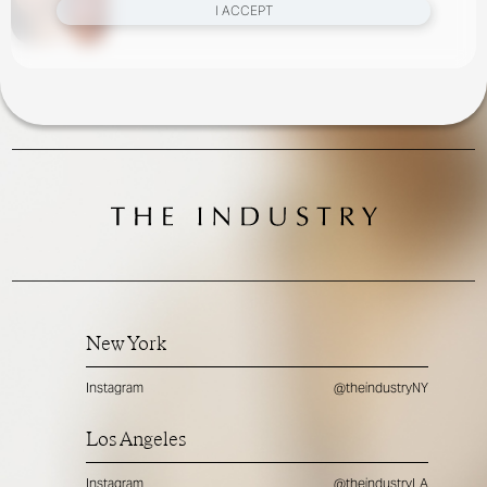
I ACCEPT
New York
Instagram
@theindustryNY
Los Angeles
Instagram
@theindustryLA