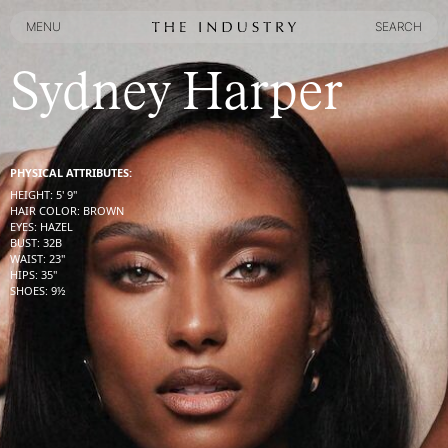
MENU
SEARCH
MENU
SEARCH
Sydney Harper
PHYSICAL ATTRIBUTES:
HEIGHT
:
5' 9''
HAIR COLOR
:
BROWN
EYES
:
HAZEL
BUST
:
32
B
WAIST
:
23''
HIPS
:
35''
SHOES
:
9½