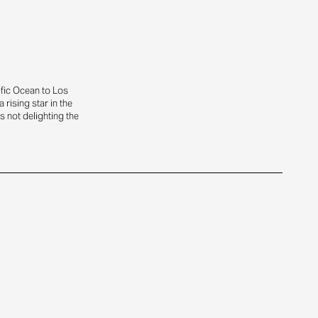
ific Ocean to Los
rising star in the
s not delighting the