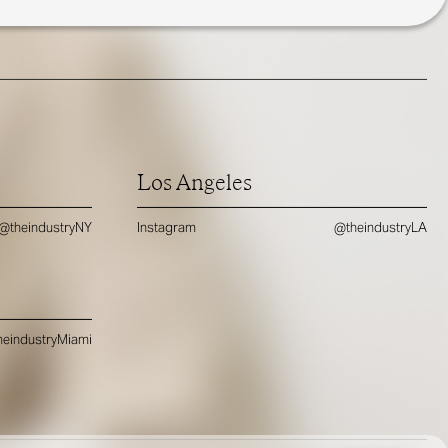
Los Angeles
@theindustryNY
Instagram
@theindustryLA
eindustryMiami