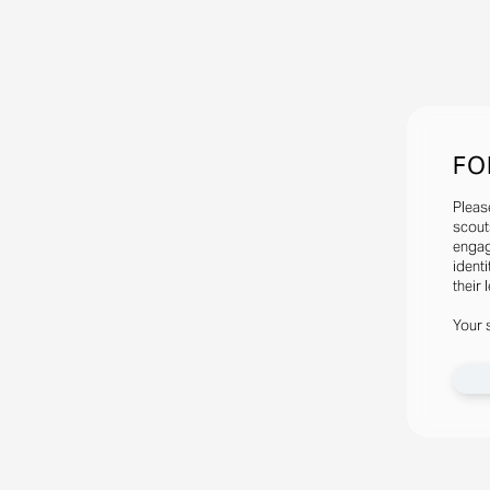
FO
Pleas
scout
engag
identi
their 
Your 