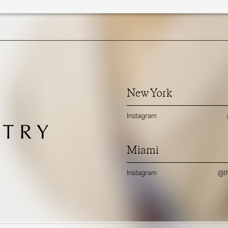
New York
Instagram
Miami
Instagram
@th