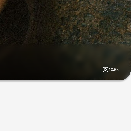
10.5k