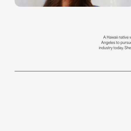
A Hawaii native 
Angeles to pursue
industry today. She