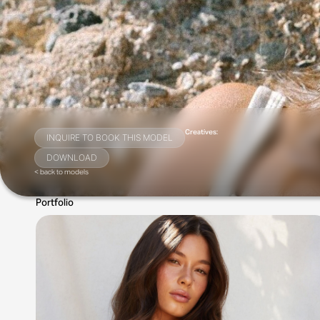
Creatives:
INQUIRE TO BOOK THIS MODEL
DOWNLOAD
< back to models
Portfolio