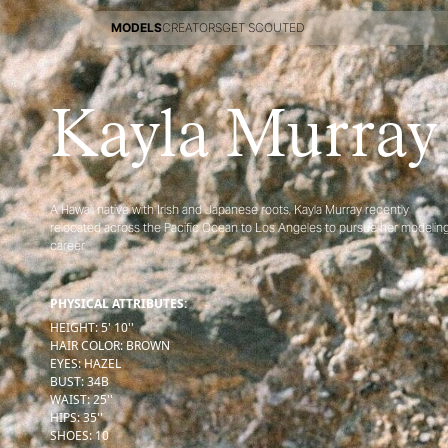
MODELS
CREATORS
GET SCOUTED
MODELS
CREATORS
GET SCOUTED
Kayla Murray
A Hawaii native with Irish and Japanese roots, Kayla Murray recently
relocated across the Pacific Ocean to Los Angeles to pursue her modelin
career
PHYSICAL ATTRIBUTES:
HEIGHT
:
5' 10''
HAIR COLOR
:
BROWN
EYES
:
HAZEL
BUST
:
34
B
WAIST
:
25''
HIPS
:
35''
SHOES
:
10