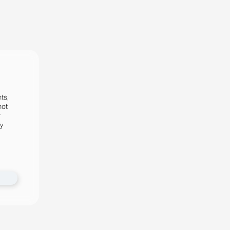
ts,
not
r
fy