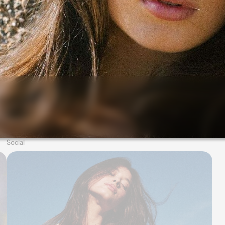
Social