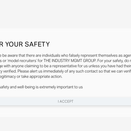
R YOUR SAFETY
e be aware that there are individuals who falsely represent themselves as agen
s or ‘model recruiters’ for THE INDUSTRY MGMT GROUP. For your safety, do 
e with anyone claiming to be a representative for us unless you have had thei
ty verified. Please alert us immediately of any such contact so that we can veri
legitimacy or take appropriate action.
safety and well-being is extremely important to us
I ACCEPT