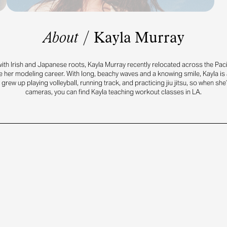
About
/
Kayla Murray
with Irish and Japanese roots, Kayla Murray recently relocated across the Pac
 her modeling career. With long, beachy waves and a knowing smile, Kayla is a 
 grew up playing volleyball, running track, and practicing jiu jitsu, so when she’
cameras, you can find Kayla teaching workout classes in LA.