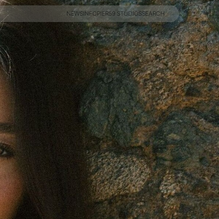
NEWS
INFO
PIER59 STUDIOS
SEARCH
NEWS
INFO
PIER59 STUDIOS
SEARCH