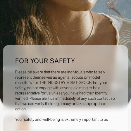
FOR YOUR SAFETY
Creatives:
Please be aware that there are individuals who falsely
represent themselves as agents, scouts or ‘model
recruiters’ for THE INDUSTRY MGMT GROUP. For your
5.6k
safety, do not engage with anyone claiming to be a
representative for us unless you have had their identity
verified. Please alert us immediately of any such contact so
INQUIRE TO BOOK
DOWNLOAD
that we can verify their legitimacy or take appropriate
action.
Portfolio
Social
Your safety and well-being is extremely important to us