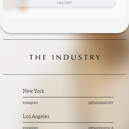
I ACCEPT
New York
Instagram
@theindustryNY
Los Angeles
Instagram
@theindustryLA