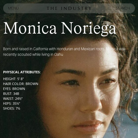
MENU
SEARCH
MENU
SEARCH
Monica Noriega
Born and raised in California with Honduran and Mexican roots, Monica was
recently scouted while living in Oahu
PHYSICAL ATTRIBUTES:
HEIGHT
:
5' 8''
HAIR COLOR
:
BROWN
EYES
:
BROWN
BUST
:
34
B
WAIST
:
24½''
HIPS
:
35½''
SHOES
:
7½