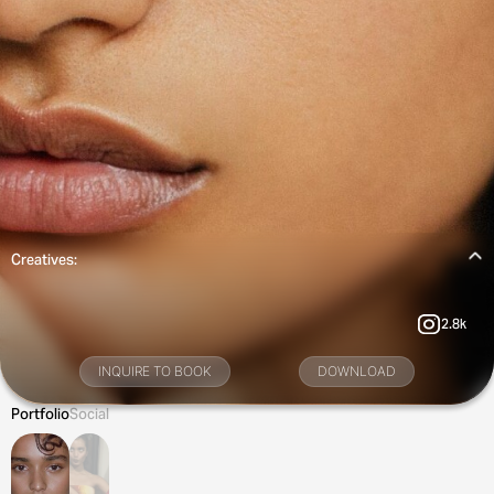
Creatives:
2.8k
INQUIRE TO BOOK
DOWNLOAD
Portfolio
Social