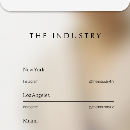
New York
Instagram
@theindustryNY
Los Angeles
Instagram
@theindustryLA
Miami