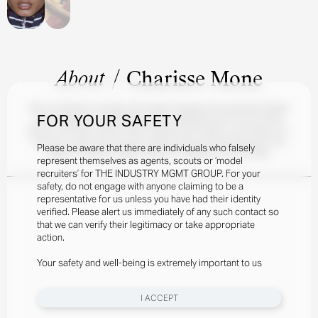
About
/
Charisse Mone
Born in Brisbane, Australia, with Indian heritage, the stunning Charisse
FOR YOUR SAFETY
Mone made her international debut walking the Dior Pre-Fall 2023
Show in Mumbai in March 2023, styled by Elin Svahn. At the age of 21,
Charisse, a part-time musician, quickly found herself featured in the
Please be aware that there are individuals who falsely
pages of Harper's Bazaar Arabia, SL Magazine, and Elle Italia.
represent themselves as agents, scouts or ‘model
recruiters’ for THE INDUSTRY MGMT GROUP. For your
safety, do not engage with anyone claiming to be a
representative for us unless you have had their identity
verified. Please alert us immediately of any such contact so
that we can verify their legitimacy or take appropriate
action.
Your safety and well-being is extremely important to us
I ACCEPT