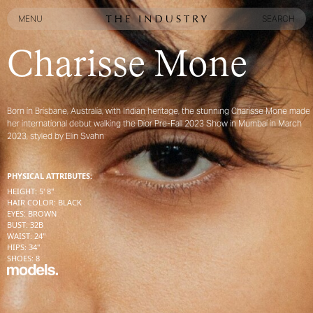
MENU
SEARCH
MENU
SEARCH
Charisse Mone
Born in Brisbane, Australia, with Indian heritage, the stunning Charisse Mone made
her international debut walking the Dior Pre-Fall 2023 Show in Mumbai in March
2023, styled by Elin Svahn
PHYSICAL ATTRIBUTES:
HEIGHT
:
5' 8''
HAIR COLOR
:
BLACK
EYES
:
BROWN
BUST
:
32
B
WAIST
:
24''
HIPS
:
34''
SHOES
:
8