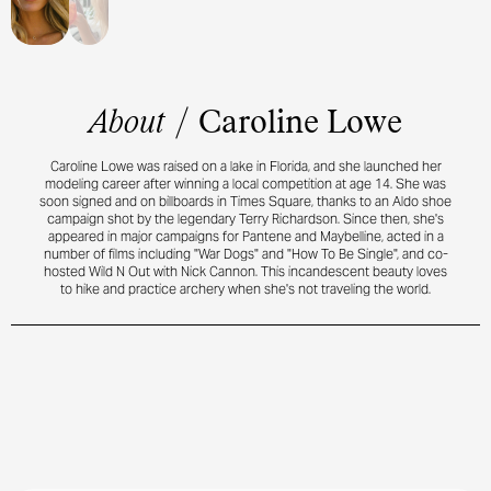
About
/
Caroline Lowe
Caroline Lowe was raised on a lake in Florida, and she launched her
modeling career after winning a local competition at age 14. She was
soon signed and on billboards in Times Square, thanks to an Aldo shoe
campaign shot by the legendary Terry Richardson. Since then, she's
appeared in major campaigns for Pantene and Maybelline, acted in a
number of films including "War Dogs" and "How To Be Single", and co-
hosted Wild N Out with Nick Cannon. This incandescent beauty loves
to hike and practice archery when she's not traveling the world.