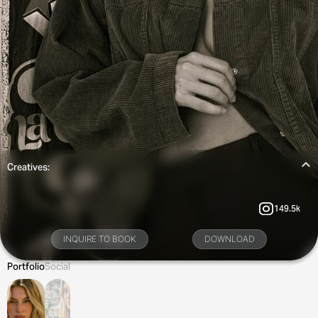
Creatives:
149.5k
INQUIRE TO BOOK
DOWNLOAD
Portfolio
Social