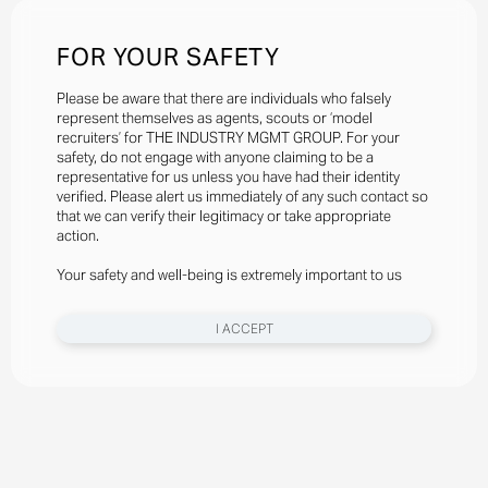
FOR YOUR SAFETY
Please be aware that there are individuals who falsely
represent themselves as agents, scouts or ‘model
recruiters’ for THE INDUSTRY MGMT GROUP. For your
safety, do not engage with anyone claiming to be a
representative for us unless you have had their identity
verified. Please alert us immediately of any such contact so
that we can verify their legitimacy or take appropriate
action.
Your safety and well-being is extremely important to us
I ACCEPT