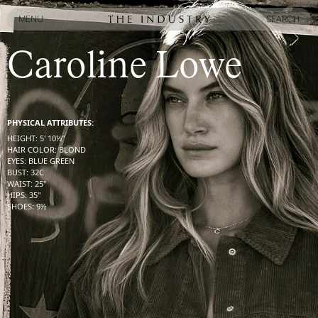
MENU
SEARCH
MENU
SEARCH
Caroline Lowe
PHYSICAL ATTRIBUTES:
HEIGHT
:
5' 10½''
HAIR COLOR
:
BLOND
EYES
:
BLUE GREEN
BUST
:
32
C
WAIST
:
25''
HIPS
:
35''
SHOES
:
9½