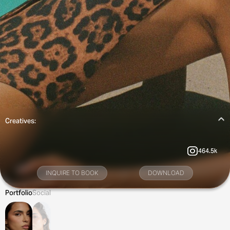
Creatives:
464.5k
INQUIRE TO BOOK
DOWNLOAD
Portfolio
Social