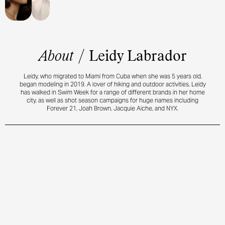
About
/
Leidy Labrador
Leidy, who migrated to Miami from Cuba when she was 5 years old,
began modeling in 2019. A lover of hiking and outdoor activities, Leidy
has walked in Swim Week for a range of different brands in her home
city, as well as shot season campaigns for huge names including
Forever 21, Joah Brown, Jacquie Aiche, and NYX.