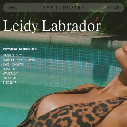
MENU
SEARCH
MENU
SEARCH
Leidy Labrador
PHYSICAL ATTRIBUTES:
HEIGHT
:
5' 7''
HAIR COLOR
:
BROWN
EYES
:
BROWN
BUST
:
32
C
WAIST
:
24''
HIPS
:
34''
SHOES
:
7