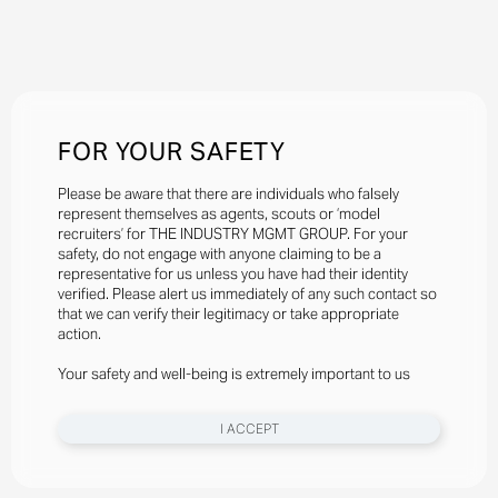
FOR YOUR SAFETY
Please be aware that there are individuals who falsely
represent themselves as agents, scouts or ‘model
recruiters’ for THE INDUSTRY MGMT GROUP. For your
safety, do not engage with anyone claiming to be a
representative for us unless you have had their identity
verified. Please alert us immediately of any such contact so
that we can verify their legitimacy or take appropriate
action.
Your safety and well-being is extremely important to us
I ACCEPT