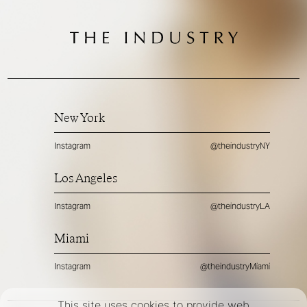
New York
Instagram
@theindustryNY
Los Angeles
Instagram
@theindustryLA
Miami
Instagram
@theindustryMiami
This site uses cookies to provide web