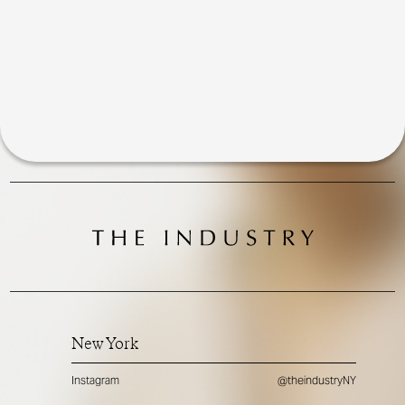
New York
Instagram
@theindustryNY