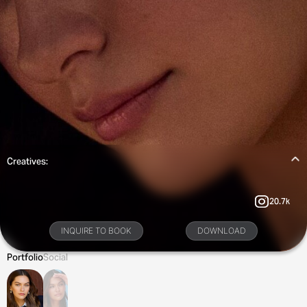
Creatives:
20.7k
INQUIRE TO BOOK
DOWNLOAD
Portfolio
Social