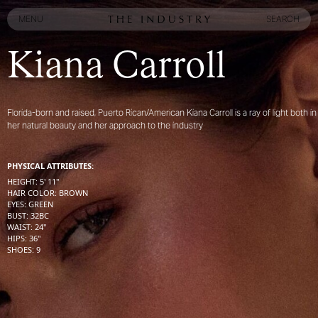
MENU
SEARCH
MENU
SEARCH
Kiana Carroll
Florida-born and raised, Puerto Rican/American Kiana Carroll is a ray of light both in
her natural beauty and her approach to the industry
PHYSICAL ATTRIBUTES:
HEIGHT
:
5' 11''
HAIR COLOR
:
BROWN
EYES
:
GREEN
BUST
:
32
BC
WAIST
:
24''
HIPS
:
36''
SHOES
:
9