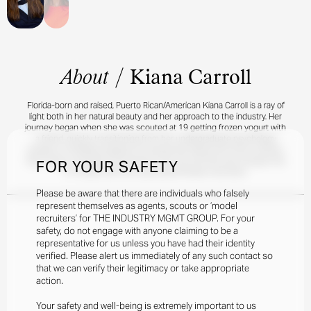
About
/
Kiana Carroll
Florida-born and raised, Puerto Rican/American Kiana Carroll is a ray of
light both in her natural beauty and her approach to the industry. Her
journey began when she was scouted at 19 getting frozen yogurt with
a friend, quickly transitioning from her undergraduate psychology
studies to modeling regularly for brands like Staud and Vince Camuto.
Now, Kiana is excited to be based in the city full-time and conquer the
FOR YOUR SAFETY
NY market with her usual determination and drive.
Please be aware that there are individuals who falsely
represent themselves as agents, scouts or ‘model
recruiters’ for THE INDUSTRY MGMT GROUP. For your
safety, do not engage with anyone claiming to be a
representative for us unless you have had their identity
verified. Please alert us immediately of any such contact so
that we can verify their legitimacy or take appropriate
action.
Your safety and well-being is extremely important to us