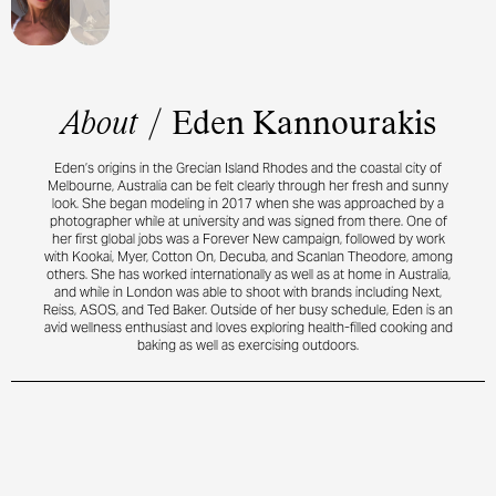
About
/
Eden Kannourakis
Eden’s origins in the Grecian Island Rhodes and the coastal city of
Melbourne, Australia can be felt clearly through her fresh and sunny
look. She began modeling in 2017 when she was approached by a
photographer while at university and was signed from there. One of
her first global jobs was a Forever New campaign, followed by work
with Kookai, Myer, Cotton On, Decuba, and Scanlan Theodore, among
others. She has worked internationally as well as at home in Australia,
and while in London was able to shoot with brands including Next,
Reiss, ASOS, and Ted Baker. Outside of her busy schedule, Eden is an
avid wellness enthusiast and loves exploring health-filled cooking and
baking as well as exercising outdoors.