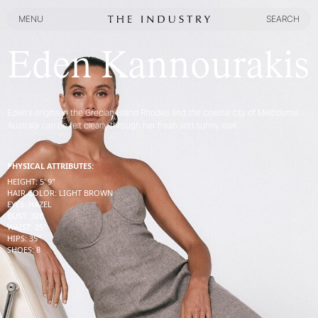
MENU
SEARCH
MENU
SEARCH
Eden Kannourakis
Eden’s origins in the Grecian Island Rhodes and the coastal city of Melbourne,
Australia can be felt clearly through her fresh and sunny look
PHYSICAL ATTRIBUTES:
HEIGHT
:
5' 9''
HAIR COLOR
:
LIGHT BROWN
EYES
:
HAZEL
BUST
:
32
B
WAIST
:
25''
HIPS
:
35''
SHOES
:
8