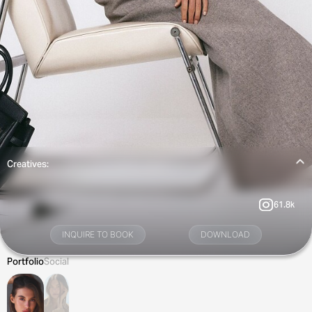
Creatives:
61.8k
INQUIRE TO BOOK
DOWNLOAD
Portfolio
Social