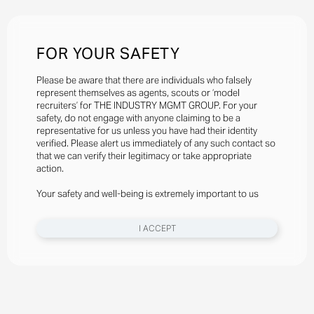
FOR YOUR SAFETY
Please be aware that there are individuals who falsely
represent themselves as agents, scouts or ‘model
recruiters’ for THE INDUSTRY MGMT GROUP. For your
safety, do not engage with anyone claiming to be a
representative for us unless you have had their identity
verified. Please alert us immediately of any such contact so
that we can verify their legitimacy or take appropriate
action.
Your safety and well-being is extremely important to us
I ACCEPT