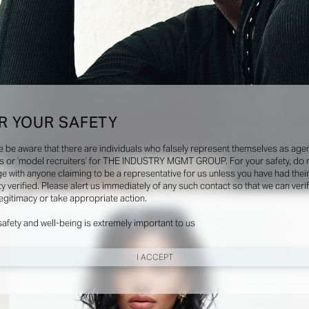
R YOUR SAFETY
e be aware that there are individuals who falsely represent themselves as agen
s or ‘model recruiters’ for THE INDUSTRY MGMT GROUP. For your safety, do 
e with anyone claiming to be a representative for us unless you have had thei
ty verified. Please alert us immediately of any such contact so that we can veri
Social
legitimacy or take appropriate action.
safety and well-being is extremely important to us
I ACCEPT