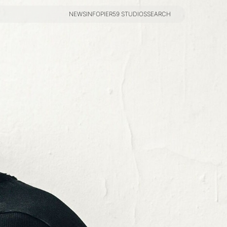
NEWS
INFO
PIER59 STUDIOS
SEARCH
NEWS
INFO
PIER59 STUDIOS
SEARCH