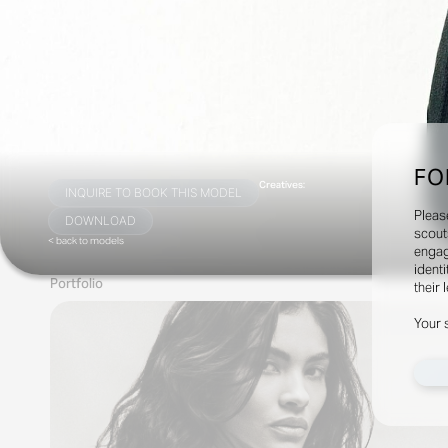
FO
Creatives:
INQUIRE TO BOOK THIS MODEL
Pleas
DOWNLOAD
scout
< back to models
engag
identi
Portfolio
their 
Your 