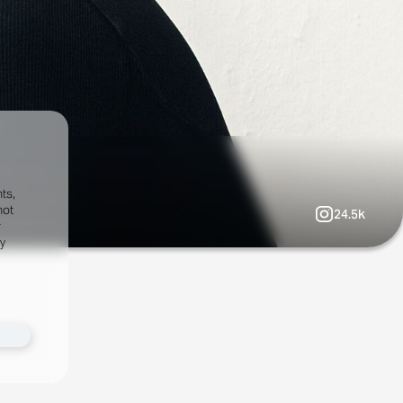
ts,
not
24.5k
r
fy