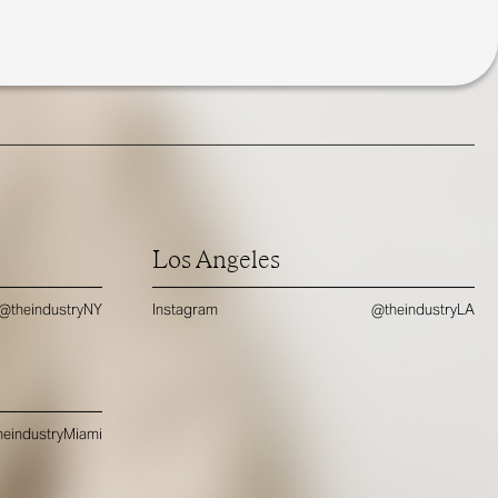
Los Angeles
@theindustryNY
Instagram
@theindustryLA
eindustryMiami