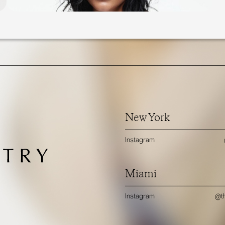
New York
Instagram
Miami
Instagram
@th