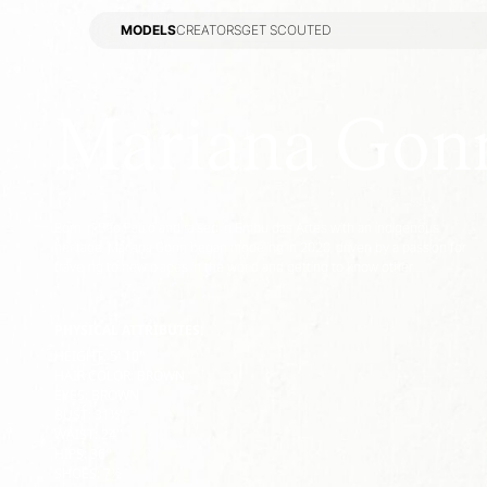
MODELS
CREATORS
GET SCOUTED
MODELS
CREATORS
GET SCOUTED
Mariana Gon
Born in São Paulo and raised in Embu das Artes with an indigenous
heritage, Mariana Gonn began modeling in 2020, driven by a passion for
traveling to new places in the world and getting to know other ...
PHYSICAL ATTRIBUTES:
HEIGHT
:
5' 10''
HAIR COLOR
:
BROWN
EYES
:
BROWN
BUST
:
31½''
WAIST
:
24''
HIPS
:
36''
SHOES
:
7½