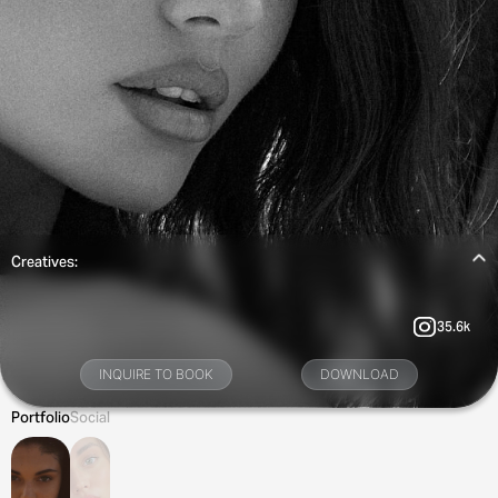
Creatives:
35.6k
INQUIRE TO BOOK
DOWNLOAD
Portfolio
Social