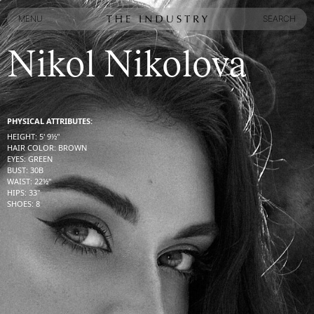
MENU
SEARCH
MENU
SEARCH
Nikol Nikolova
PHYSICAL ATTRIBUTES:
HEIGHT
:
5' 9½''
HAIR COLOR
:
BROWN
EYES
:
GREEN
BUST
:
30
B
WAIST
:
22½''
HIPS
:
33''
SHOES
:
8