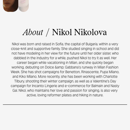
About
/
Nikol Nikolova
Nikol was born and raised in Sofia, the capital of Bulgaria, within a very
close-knit and supportive family. She studied singing in school and did
not have modeling in her view for the future until her older sister, who
dabbled in the industry for a while, pushed Nikol to try it as well. Her
career began while vacationing in Milan, and she quickly began
working, debuting on Dolce &amp; Gabbana’s runway in Milan Fashion
Week. She has shot campaigns for Benetton, Rinascente, Pupa Milano,
and Kiko Milano. More recently, she has been working with Charlotte
Tilbury, shooting their winter campaign, as well as a Valentine's Day
campaign for Incanto Lingerie and e-commerce for Balmain and Nasty
Gal. Nikol, who maintains her love and passion for singing, is also very
active, loving reformer pilates and hiking in nature.