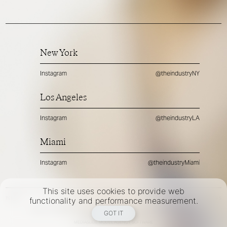
New York
Instagram
@theindustryNY
Los Angeles
Instagram
@theindustryLA
Miami
Instagram
@theindustryMiami
This site uses cookies to provide web
TERMS
PRIVACY
COOKIES
functionality and performance measurement.
©
2026
- THE INDUSTRY MODEL GROUP, AN ART AND FASHION GROUP CORPORATION
GOT IT
DESIGNED BY BCOME AGENCY
MEDIASLIDE MODEL AGENCY SOFTWARE