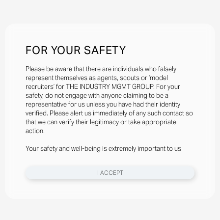
FOR YOUR SAFETY
Please be aware that there are individuals who falsely
represent themselves as agents, scouts or ‘model
recruiters’ for THE INDUSTRY MGMT GROUP. For your
safety, do not engage with anyone claiming to be a
representative for us unless you have had their identity
verified. Please alert us immediately of any such contact so
that we can verify their legitimacy or take appropriate
action.
Your safety and well-being is extremely important to us
I ACCEPT