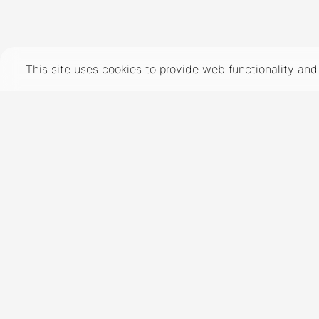
TERMS
PRIVACY
COOKIES
This site uses cookies to provide web functionality a
©
2026
- THE INDUSTRY MODEL GROUP, AN ART AND FASHION GROUP CORPORATION