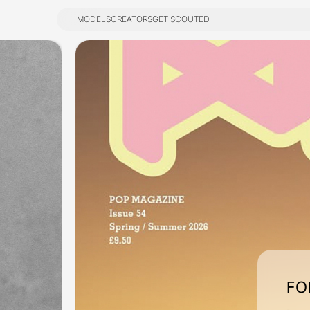
MODELS
CREATORS
GET SCOUTED
MODELS
CREATORS
GET SCOUTED
FO