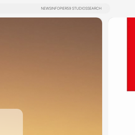
NEWS
INFO
PIER59 STUDIOS
SEARCH
NEWS
INFO
PIER59 STUDIOS
SEARCH