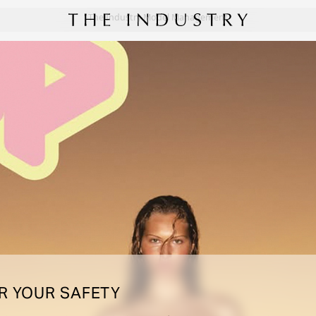
The Industry Model Management
R YOUR SAFETY