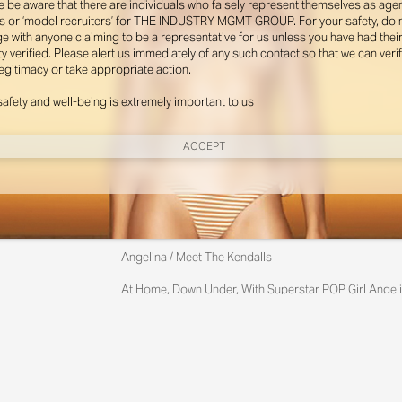
e be aware that there are individuals who falsely represent themselves as agen
s or ‘model recruiters’ for THE INDUSTRY MGMT GROUP. For your safety, do 
e with anyone claiming to be a representative for us unless you have had thei
ty verified. Please alert us immediately of any such contact so that we can veri
legitimacy or take appropriate action.
safety and well-being is extremely important to us
I ACCEPT
New York
Angelina / Meet The Kendalls
Instagram
At Home, Down Under, With Superstar POP Girl Angeli
Yes, It Really Is Angelina With Her Charming Australia
Miami
Photographed By Zac Bayly
Styled By Suzannah Snow
Instagram
@th
Angelina Kendall Wears Gator Run Sneakers By New Ba