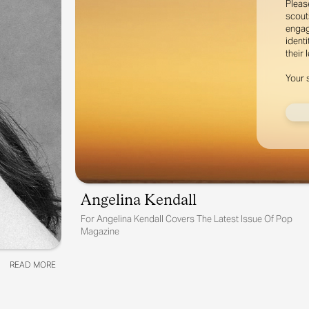
Pleas
scout
engag
identi
their 
Your 
Angelina Kendall
For
Angelina Kendall Covers The Latest Issue Of Pop
Magazine
READ MORE
READ MORE