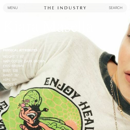
MENU
SEARCH
MENU
SEARCH
Kiara Masella
PHYSICAL ATTRIBUTES:
HEIGHT
:
5' 10''
HAIR COLOR
:
DARK BROWN
EYES
:
BROWN
BUST
:
32
B
WAIST
:
26''
HIPS
:
37''
SHOES
:
9