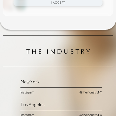
I ACCEPT
New York
Instagram
@theindustryNY
Los Angeles
Instagram
@theindustryLA