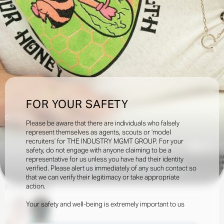
FOR YOUR SAFETY
Creatives:
Please be aware that there are individuals who falsely
represent themselves as agents, scouts or ‘model
recruiters’ for THE INDUSTRY MGMT GROUP. For your
2.6k
safety, do not engage with anyone claiming to be a
representative for us unless you have had their identity
verified. Please alert us immediately of any such contact so
INQUIRE TO BOOK
DOWNLOAD
that we can verify their legitimacy or take appropriate
action.
Portfolio
Social
Your safety and well-being is extremely important to us