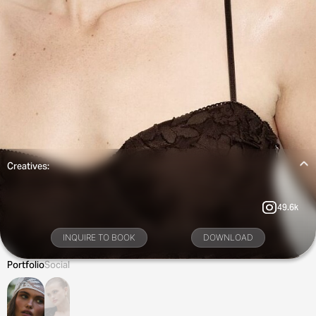
Creatives:
49.6k
INQUIRE TO BOOK
DOWNLOAD
Portfolio
Social