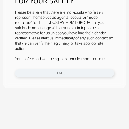
FOR YOUR SAFETY
Please be aware that there are individuals who falsely
represent themselves as agents, scouts or ‘model
recruiters’ for THE INDUSTRY MGMT GROUP. For your
safety, do not engage with anyone claiming to be a
representative for us unless you have had their identity
verified. Please alert us immediately of any such contact so
that we can verify their legitimacy or take appropriate
action.
Your safety and well-being is extremely important to us
I ACCEPT