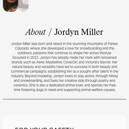
About
/
Jordyn Miller
Jordyn Miller was born and raised in the stunning mountains of Parker,
Colorado, where she developed a love for snowboarding and the
outdoors, passions that continue to shape her active lifestyle.
Scouted in 2022, Jordyn has already made her mark with renowned
brands such as Aerie, Maybelline, CoverGirl, and Victoria’s Secret. Her
natural beauty and versatility have led to success in both beauty and
commercial campaigns, establishing her as a sought-after talent in the
industry. Beyond modeling, Jordyn loves to stay active, through hiking
and snowboarding, and fuels her creative side through poetry and
ceramics. She is also a dedicated animal lover, and spends her free
time fostering dogs in need and supporting animal welfare causes.