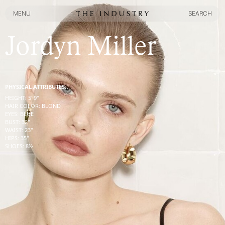
MENU
SEARCH
MENU
SEARCH
Jordyn Miller
PHYSICAL ATTRIBUTES:
HEIGHT
:
5' 9''
HAIR COLOR
:
BLOND
EYES
:
BLUE
BUST
:
32''
WAIST
:
23''
HIPS
:
35''
SHOES
:
8½