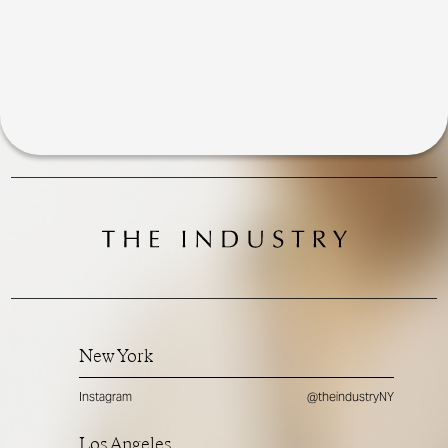
New York
Instagram
@theindustryNY
Los Angeles