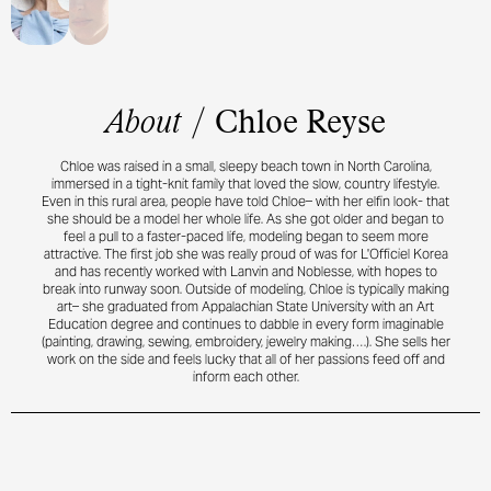
About
/
Chloe Reyse
Chloe was raised in a small, sleepy beach town in North Carolina,
immersed in a tight-knit family that loved the slow, country lifestyle.
Even in this rural area, people have told Chloe– with her elfin look- that
she should be a model her whole life. As she got older and began to
feel a pull to a faster-paced life, modeling began to seem more
attractive. The first job she was really proud of was for L'Officiel Korea
and has recently worked with Lanvin and Noblesse, with hopes to
break into runway soon. Outside of modeling, Chloe is typically making
art– she graduated from Appalachian State University with an Art
Education degree and continues to dabble in every form imaginable
(painting, drawing, sewing, embroidery, jewelry making….). She sells her
work on the side and feels lucky that all of her passions feed off and
inform each other.