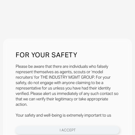
FOR YOUR SAFETY
Please be aware that there are individuals who falsely
represent themselves as agents, scouts or ‘model
recruiters’ for THE INDUSTRY MGMT GROUP. For your
safety, do not engage with anyone claiming to be a
representative for us unless you have had their identity
verified. Please alert us immediately of any such contact so
that we can verify their legitimacy or take appropriate
action.
Your safety and well-being is extremely important to us
I ACCEPT