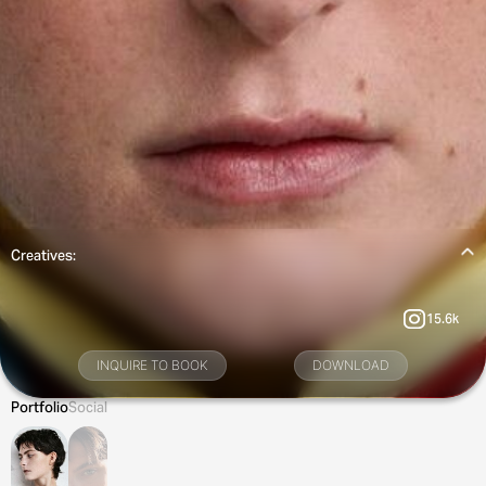
Creatives:
15.6k
INQUIRE TO BOOK
DOWNLOAD
Portfolio
Social