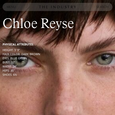
MENU
SEARCH
MENU
SEARCH
Chloe Reyse
PHYSICAL ATTRIBUTES:
HEIGHT
:
5' 9''
HAIR COLOR
:
DARK BROWN
EYES
:
BLUE GREEN
BUST
:
32''
WAIST
:
24''
HIPS
:
35''
SHOES
:
6½