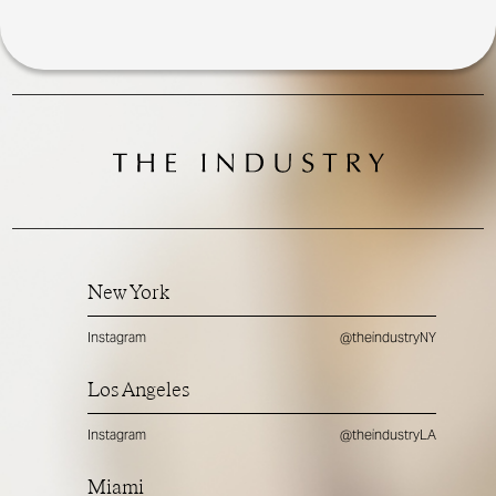
New York
Instagram
@theindustryNY
Los Angeles
Instagram
@theindustryLA
Miami