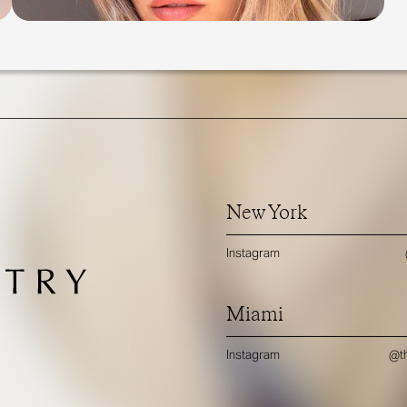
New York
Instagram
Miami
Instagram
@th