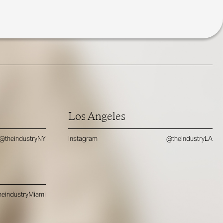
Los Angeles
@theindustryNY
Instagram
@theindustryLA
eindustryMiami