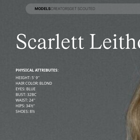
MODELS
CREATORS
GET SCOUTED
MODELS
CREATORS
GET SCOUTED
Scarlett Leith
PHYSICAL ATTRIBUTES:
HEIGHT
:
5' 9''
HAIR COLOR
:
BLOND
EYES
:
BLUE
BUST
:
32
BC
WAIST
:
24''
HIPS
:
34½''
SHOES
:
8½