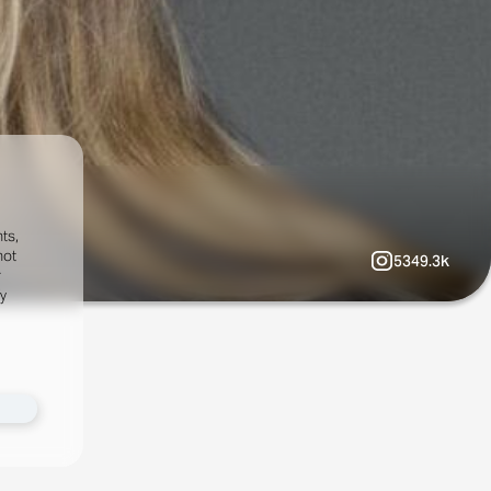
ts,
not
5349.3k
r
fy