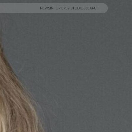
NEWS
INFO
PIER59 STUDIOS
SEARCH
NEWS
INFO
PIER59 STUDIOS
SEARCH