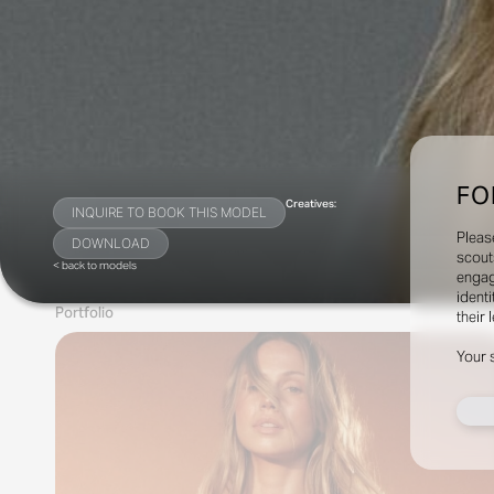
FO
Creatives:
INQUIRE TO BOOK THIS MODEL
Pleas
DOWNLOAD
scout
< back to models
engag
identi
Portfolio
their 
Your 