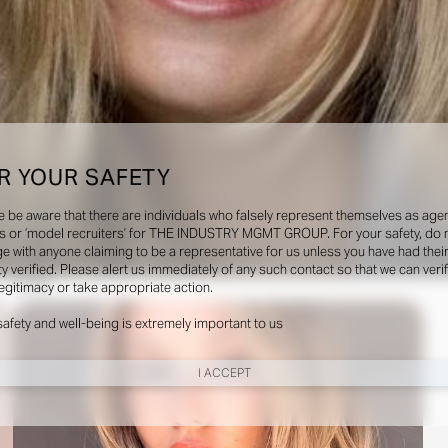
R YOUR SAFETY
e be aware that there are individuals who falsely represent themselves as agen
s or ‘model recruiters’ for THE INDUSTRY MGMT GROUP. For your safety, do 
e with anyone claiming to be a representative for us unless you have had thei
ty verified. Please alert us immediately of any such contact so that we can veri
Social
legitimacy or take appropriate action.
safety and well-being is extremely important to us
I ACCEPT