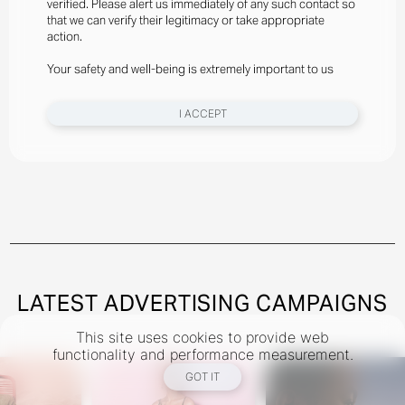
verified. Please alert us immediately of any such contact so
Styled By Suzannah Snow
that we can verify their legitimacy or take appropriate
Angelina Kendall Wears Gator Run Sneakers By New
action.
Balance, Bra And Briefs By Jean Paul Gaultier
Your safety and well-being is extremely important to us
New York
I ACCEPT
Instagram
@theindustryNY
Los Angeles
Instagram
@theindustryLA
Miami
Instagram
@theindustryMiami
LATEST ADVERTISING CAMPAIGNS
This site uses cookies to provide web
TERMS
PRIVACY
COOKIES
functionality and performance measurement.
©
2026
- THE INDUSTRY MODEL GROUP, AN ART AND FASHION GROUP CORPORATION
GOT IT
DESIGNED BY BCOME AGENCY
MEDIASLIDE MODEL AGENCY SOFTWARE