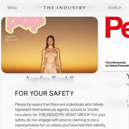
The Industry Model Management
MENU
SEARCH
MENU
SEARCH
Angelina Kendall
For
Perfect Mag
For
Angelina Kendall Covers The Latest Issue Of Pop
Magazine
FOR YOUR SAFETY
Angelina / Meet The Kendalls
Photographed By
Please be aware that there are individuals who falsely
Hair By Eugene S
At Home, Down Under, With Superstar POP Girl Angelina
represent themselves as agents, scouts or ‘model
Kendall.
recruiters’ for THE INDUSTRY MGMT GROUP. For your
READ MORE
Yes, It Really Is Angelina With Her Charming Australian Fam!
safety, do not engage with anyone claiming to be a
representative for us unless you have had their identity
Photographed By Zac Bayly