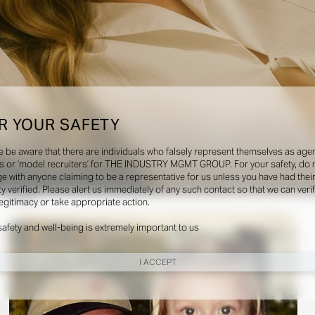
R YOUR SAFETY
e be aware that there are individuals who falsely represent themselves as agen
s or ‘model recruiters’ for THE INDUSTRY MGMT GROUP. For your safety, do 
e with anyone claiming to be a representative for us unless you have had thei
ty verified. Please alert us immediately of any such contact so that we can veri
Social
legitimacy or take appropriate action.
safety and well-being is extremely important to us
I ACCEPT