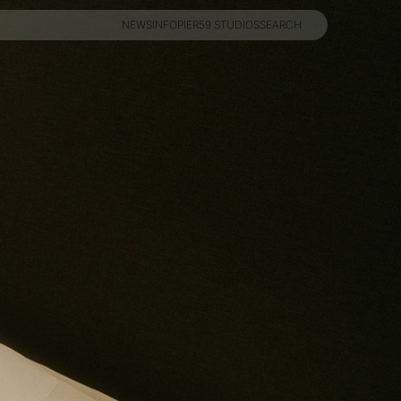
NEWS
INFO
PIER59 STUDIOS
SEARCH
NEWS
INFO
PIER59 STUDIOS
SEARCH