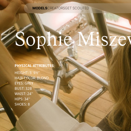
MODELS
CREATORS
GET SCOUTED
MODELS
CREATORS
GET SCOUTED
Sophie Misze
PHYSICAL ATTRIBUTES:
HEIGHT
:
5' 9½''
HAIR COLOR
:
BLOND
EYES
:
GREY
BUST
:
32
B
WAIST
:
24''
HIPS
:
34''
SHOES
:
8