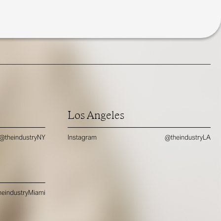
Los Angeles
@theindustryNY
Instagram
@theindustryLA
eindustryMiami