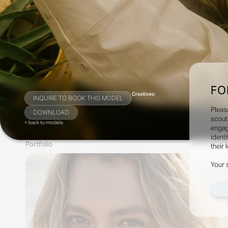
FO
Creatives:
INQUIRE TO BOOK THIS MODEL
Pleas
DOWNLOAD
scout
< back to models
engag
identi
Portfolio
their 
Your 