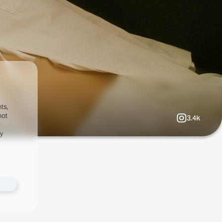
ts,
not
3.4k
r
fy