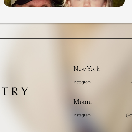
New York
Instagram
Miami
Instagram
@th