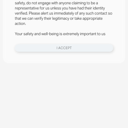
safety, do not engage with anyone claiming to be a
representative for us unless you have had their identity
verified. Please alert us immediately of any such contact so
that we can verify their legitimacy or take appropriate
action.
Your safety and well-being is extremely important to us
I ACCEPT