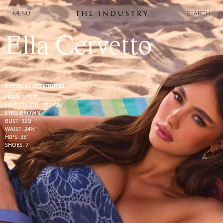
MENU
SEARCH
MENU
SEARCH
Ella Cervetto
PHYSICAL ATTRIBUTES:
HEIGHT
:
5' 7''
HAIR COLOR
:
BROWN
EYES
:
BROWN
BUST
:
32
D
WAIST
:
24½''
HIPS
:
35''
SHOES
:
7