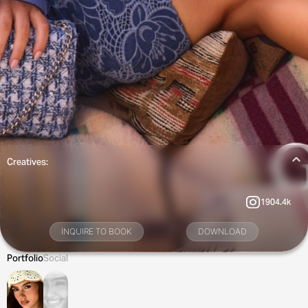
Creatives:
1904.4k
INQUIRE TO BOOK
DOWNLOAD
Portfolio
Social