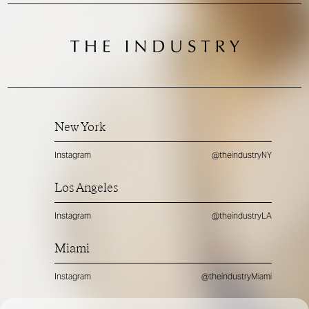
New York
Instagram
@theindustryNY
Los Angeles
Instagram
@theindustryLA
Miami
Instagram
@theindustryMiami