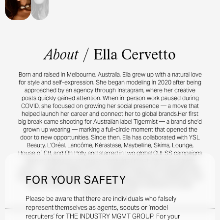
About
/
Ella Cervetto
Born and raised in Melbourne, Australia, Ella grew up with a natural love
for style and self-expression. She began modeling in 2020 after being
approached by an agency through Instagram, where her creative
posts quickly gained attention. When in-person work paused during
COVID, she focused on growing her social presence — a move that
helped launch her career and connect her to global brands.Her first
big break came shooting for Australian label Tigermist — a brand she’d
grown up wearing — marking a full-circle moment that opened the
door to new opportunities. Since then, Ella has collaborated with YSL
Beauty, L’Oréal, Lancôme, Kérastase, Maybelline, Skims, Lounge,
House of CB, and Oh Polly, and starred in two global GUESS campaigns
seen on billboards and buses worldwide.Off set, Ella loves staying
active — playing netball with her longtime friends, and unwinding with
FOR YOUR SAFETY
tennis or pickleball. With her athletic energy, effortless confidence, and
genuine warmth, she brings a fresh, modern presence to every
project she takes on.
Please be aware that there are individuals who falsely
represent themselves as agents, scouts or ‘model
recruiters’ for THE INDUSTRY MGMT GROUP. For your