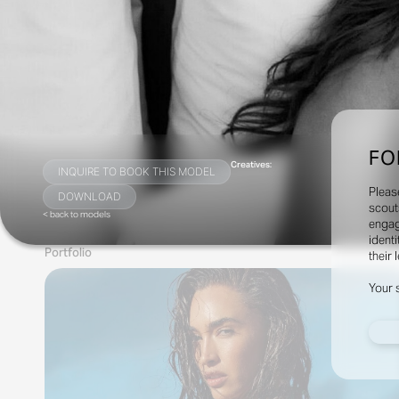
FO
Creatives:
INQUIRE TO BOOK THIS MODEL
Pleas
DOWNLOAD
scout
< back to models
engag
identi
Portfolio
their 
Your 