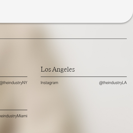
Los Angeles
@theindustryNY
Instagram
@theindustryLA
eindustryMiami