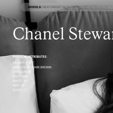
MODELS
CREATORS
GET SCOUTED
MODELS
CREATORS
GET SCOUTED
Chanel Stewa
PHYSICAL ATTRIBUTES:
HEIGHT
:
5' 8½''
HAIR COLOR
:
DARK BROWN
EYES
:
GREEN
BUST
:
34
D
WAIST
:
24''
HIPS
:
35''
SHOES
:
7