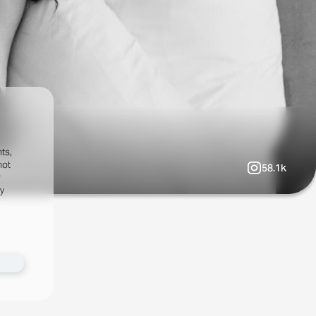
ts,
not
58.1k
r
fy