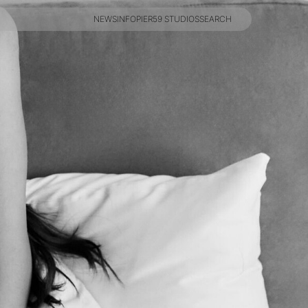
NEWS
INFO
PIER59 STUDIOS
SEARCH
NEWS
INFO
PIER59 STUDIOS
SEARCH