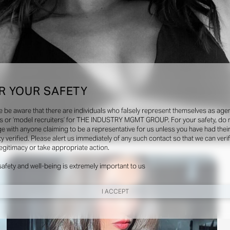
R YOUR SAFETY
e be aware that there are individuals who falsely represent themselves as agen
s or ‘model recruiters’ for THE INDUSTRY MGMT GROUP. For your safety, do 
e with anyone claiming to be a representative for us unless you have had thei
ty verified. Please alert us immediately of any such contact so that we can veri
Social
legitimacy or take appropriate action.
safety and well-being is extremely important to us
I ACCEPT