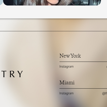
New York
Instagram
Miami
Instagram
@th