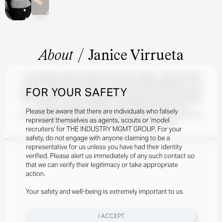
About
/
Janice Virrueta
A Long Beach, California native with roots in Mexico, Janice Virrueta
credits childhood trips to Mayan ruins as a principal inspiration for her
FOR YOUR SAFETY
current endeavors in set design and furniture making. She has since
been featured in MAC and Maybelline campaigns, as well as editorials
in Vogue Portugal and Mexico. With a welcoming smile and
Please be aware that there are individuals who falsely
unmistakable air of glamor, she always blends artistry into her work, so
represent themselves as agents, scouts or ‘model
expect every Janice Virrueta project to tell a story.
recruiters’ for THE INDUSTRY MGMT GROUP. For your
safety, do not engage with anyone claiming to be a
representative for us unless you have had their identity
verified. Please alert us immediately of any such contact so
that we can verify their legitimacy or take appropriate
action.
Your safety and well-being is extremely important to us
I ACCEPT