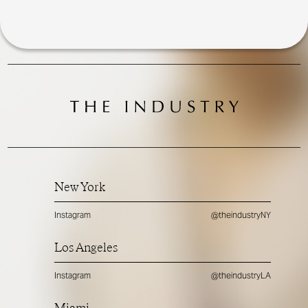
New York
Instagram
@theindustryNY
Los Angeles
Instagram
@theindustryLA