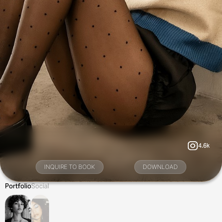
4.6k
INQUIRE TO BOOK
DOWNLOAD
Portfolio
Social