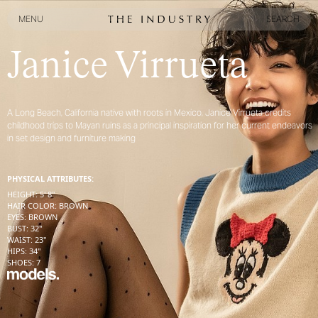
MENU
SEARCH
MENU
SEARCH
Janice Virrueta
A Long Beach, California native with roots in Mexico, Janice Virrueta credits
childhood trips to Mayan ruins as a principal inspiration for her current endeavors
in set design and furniture making
PHYSICAL ATTRIBUTES:
HEIGHT
:
5' 8''
HAIR COLOR
:
BROWN
EYES
:
BROWN
BUST
:
32''
WAIST
:
23''
HIPS
:
34''
SHOES
:
7