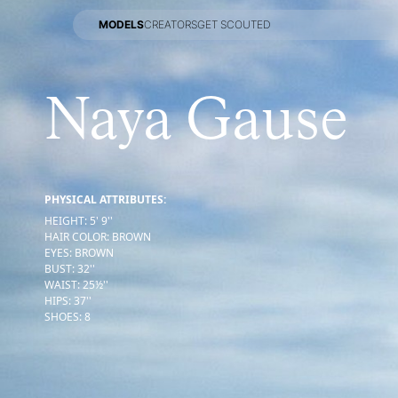
MODELS
CREATORS
GET SCOUTED
MODELS
CREATORS
GET SCOUTED
Naya Gause
PHYSICAL ATTRIBUTES:
HEIGHT
:
5' 9''
HAIR COLOR
:
BROWN
EYES
:
BROWN
BUST
:
32''
WAIST
:
25½''
HIPS
:
37''
SHOES
:
8