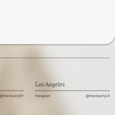
Los Angeles
@theindustryNY
Instagram
@theindustryLA