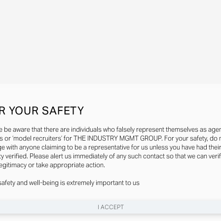
R YOUR SAFETY
e be aware that there are individuals who falsely represent themselves as agen
s or ‘model recruiters’ for THE INDUSTRY MGMT GROUP. For your safety, do 
e with anyone claiming to be a representative for us unless you have had thei
ty verified. Please alert us immediately of any such contact so that we can veri
legitimacy or take appropriate action.
safety and well-being is extremely important to us
I ACCEPT