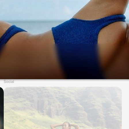
Social