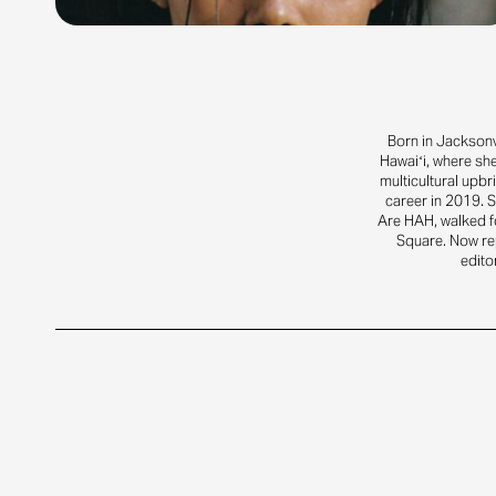
Born in Jacksonv
Hawaiʻi, where sh
multicultural upbr
career in 2019. S
Are HAH, walked f
Square. Now rep
edito