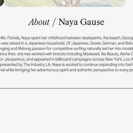
About
/
Naya Gause
ille, Florida, Naya spent her childhood between skateparks, the beach, Georgi
e was raised in a Japanese household. Of Japanese, Greek, German, and Bah
inging and lifelong passion for competitive surfing naturally led her into mode
ince then, she has worked with brands including Madewell, Ilia Beauty, Aloha 
or Jacquemus, and appeared in billboard campaigns across New York, Los 
resented by The Industry LA, Naya is excited to continue expanding into fash
rial while bringing her adventurous spirit and authentic perspective to every pr