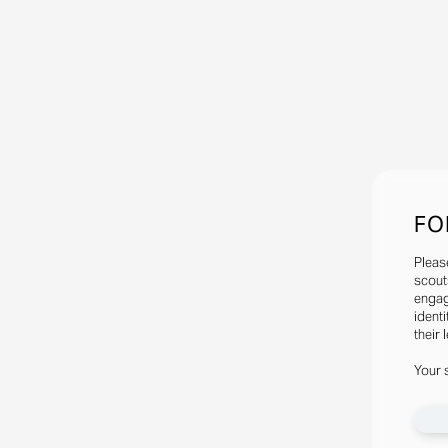
FO
Pleas
scout
engag
identi
their 
Your 