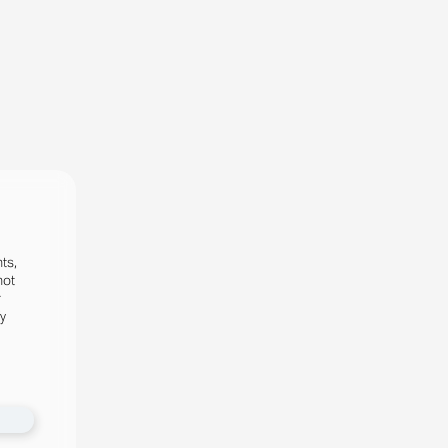
ts,
not
r
fy