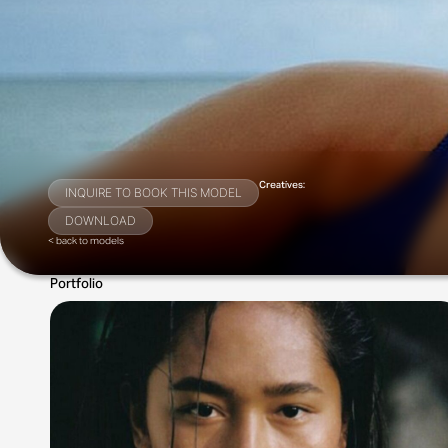
Creatives:
INQUIRE TO BOOK THIS MODEL
DOWNLOAD
< back to models
Portfolio