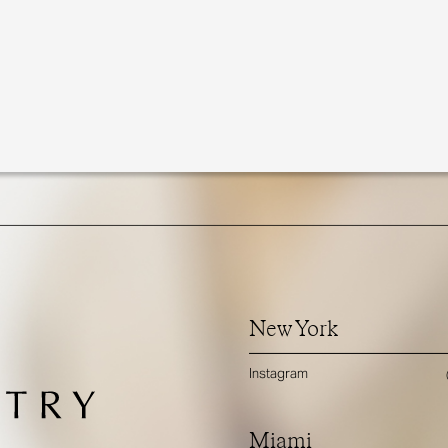
New York
Instagram
Miami