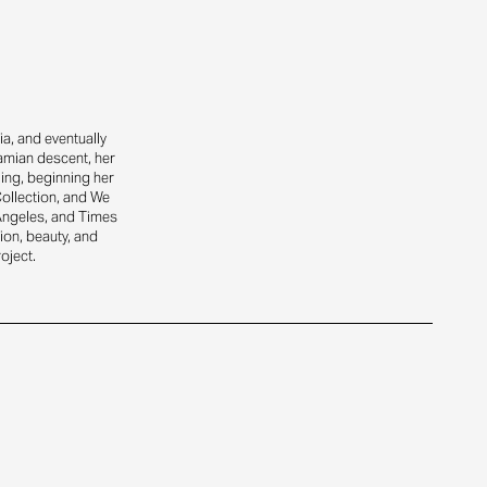
a, and eventually
amian descent, her
ling, beginning her
Collection, and We
Angeles, and Times
ion, beauty, and
oject.