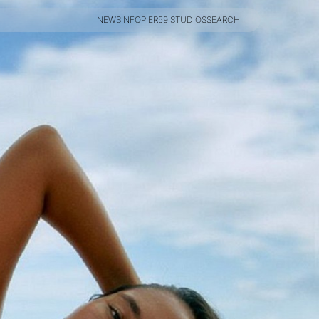
NEWS
INFO
PIER59 STUDIOS
SEARCH
NEWS
INFO
PIER59 STUDIOS
SEARCH