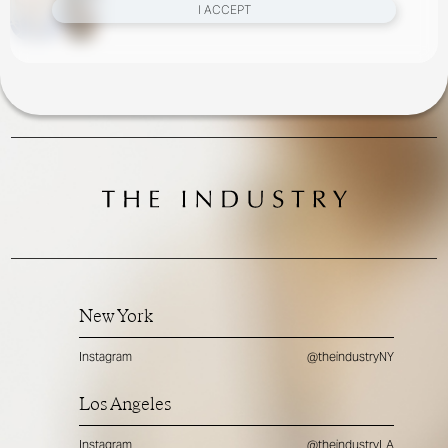
I ACCEPT
New York
Instagram
@theindustryNY
Los Angeles
Instagram
@theindustryLA