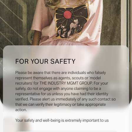
FOR YOUR SAFETY
Creatives:
Please be aware that there are individuals who falsely
represent themselves as agents, scouts or ‘model
recruiters’ for THE INDUSTRY MGMT GROUP. For your
51.8k
safety, do not engage with anyone claiming to be a
representative for us unless you have had their identity
verified. Please alert us immediately of any such contact so
INQUIRE TO BOOK
DOWNLOAD
that we can verify their legitimacy or take appropriate
action.
Portfolio
Social
Your safety and well-being is extremely important to us