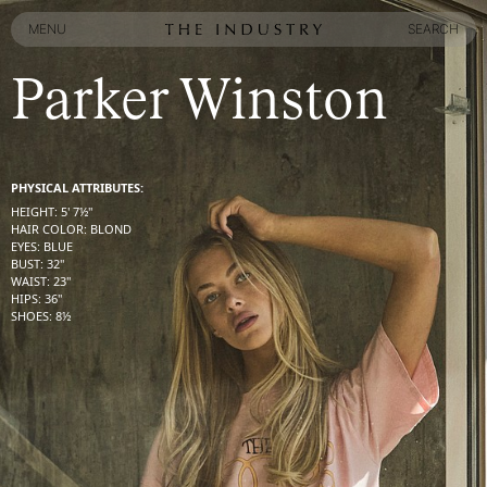
MENU
SEARCH
MENU
SEARCH
Parker Winston
PHYSICAL ATTRIBUTES:
HEIGHT
:
5' 7½''
HAIR COLOR
:
BLOND
EYES
:
BLUE
BUST
:
32''
WAIST
:
23''
HIPS
:
36''
SHOES
:
8½