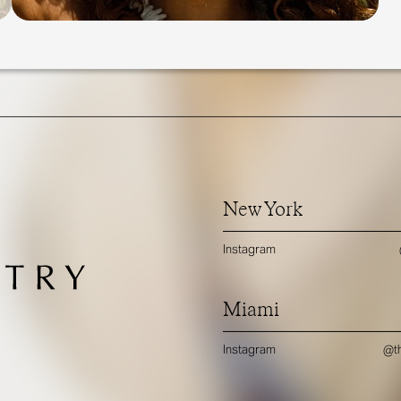
New York
Instagram
Miami
Instagram
@th