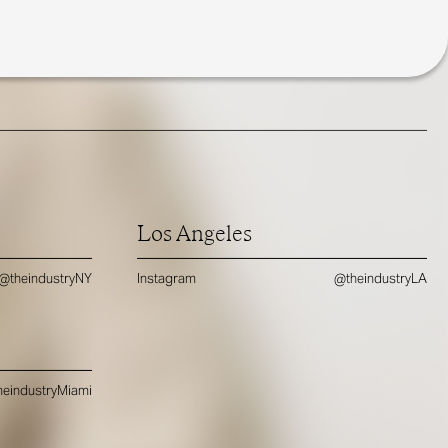
Los Angeles
@theindustryNY
Instagram
@theindustryLA
eindustryMiami