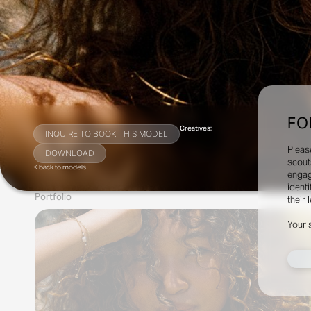
FO
Creatives:
INQUIRE TO BOOK THIS MODEL
Pleas
DOWNLOAD
scout
< back to models
engag
identi
Portfolio
their 
Your 