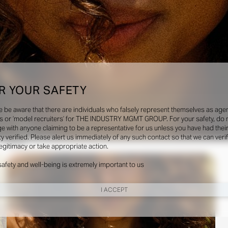
R YOUR SAFETY
e be aware that there are individuals who falsely represent themselves as agen
s or ‘model recruiters’ for THE INDUSTRY MGMT GROUP. For your safety, do 
e with anyone claiming to be a representative for us unless you have had thei
ty verified. Please alert us immediately of any such contact so that we can veri
Social
legitimacy or take appropriate action.
safety and well-being is extremely important to us
I ACCEPT