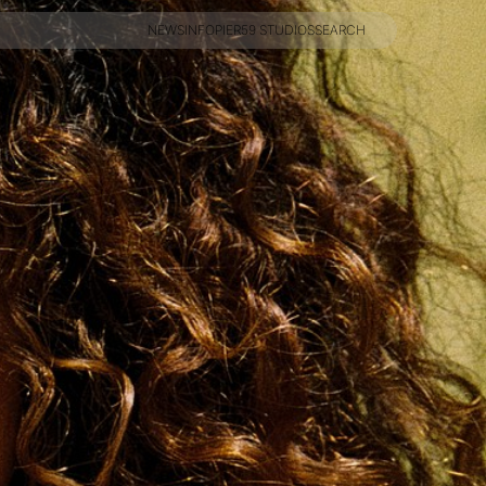
NEWS
INFO
PIER59 STUDIOS
SEARCH
NEWS
INFO
PIER59 STUDIOS
SEARCH