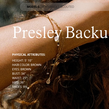
MODELS
CREATORS
GET SCOUTED
MODELS
CREATORS
GET SCOUTED
Presley Backu
PHYSICAL ATTRIBUTES:
HEIGHT
:
5' 10''
HAIR COLOR
:
BROWN
EYES
:
BROWN
BUST
:
34''
WAIST
:
25''
HIPS
:
36''
SHOES
:
9½