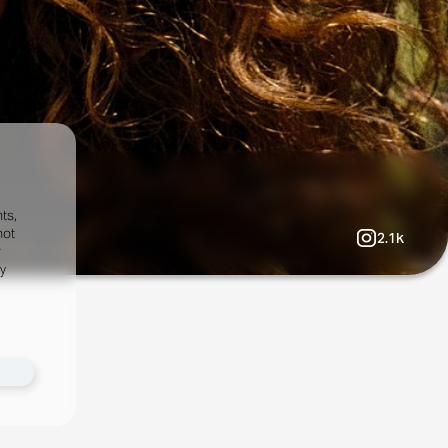
ts,
not
2.1k
r
fy