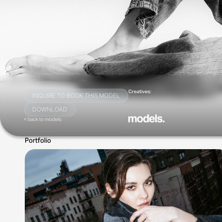
Creatives:
INQUIRE TO BOOK THIS MODEL
DOWNLOAD
< back to models
Portfolio