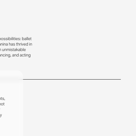
sibilities: ballet
nina has thrived in
n unmistakable
ancing, and acting
ts,
not
r
fy