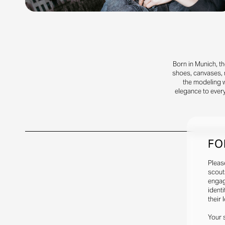
Born in Munich, t
shoes, canvases, m
the modeling 
elegance to every
FO
Pleas
scout
engag
identi
their 
Your 