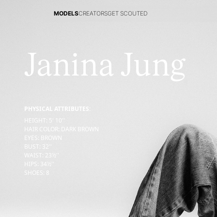
MODELS
CREATORS
GET SCOUTED
MODELS
CREATORS
GET SCOUTED
Janina Jung
PHYSICAL ATTRIBUTES:
HEIGHT
:
5' 10''
HAIR COLOR
:
DARK BROWN
EYES
:
BROWN
BUST
:
32''
WAIST
:
23½''
HIPS
:
34½''
SHOES
:
8