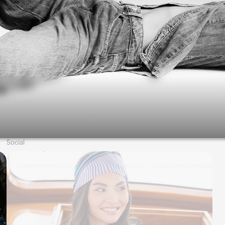
Social