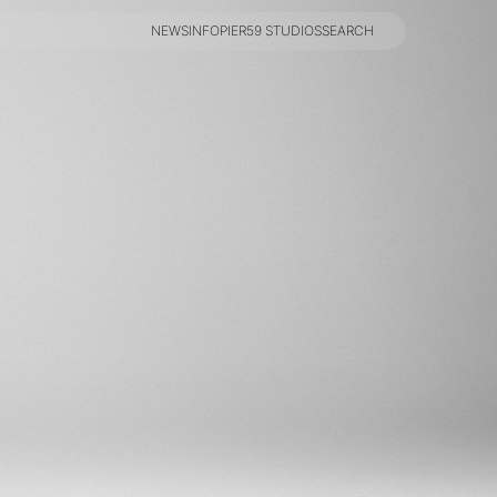
NEWS
INFO
PIER59 STUDIOS
SEARCH
NEWS
INFO
PIER59 STUDIOS
SEARCH