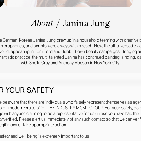
About
/
Janina Jung
he German-Korean Janina Jung grew up in a household teeming with creative pos
icrophones, and scripts were always within reach. Now, the ultra-versatile Ja
world, appearing in Tom Ford and Bobbi Brown beauty campaigns. Bringing a
 artistic practice, the multi-talented Janina has continued painting, singing, d
with Sheila Gray and Anthony Abeson in New York City.
R YOUR SAFETY
e be aware that there are individuals who falsely represent themselves as agen
s or ‘model recruiters’ for THE INDUSTRY MGMT GROUP. For your safety, do 
e with anyone claiming to be a representative for us unless you have had thei
ty verified. Please alert us immediately of any such contact so that we can veri
legitimacy or take appropriate action.
safety and well-being is extremely important to us