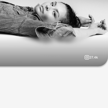
37.4k