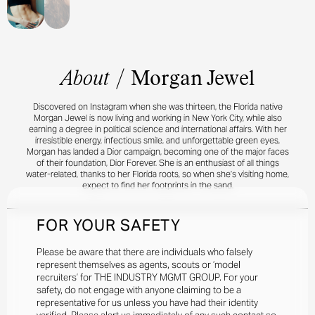
About
/
Morgan Jewel
Discovered on Instagram when she was thirteen, the Florida native
Morgan Jewel is now living and working in New York City, while also
earning a degree in political science and international affairs. With her
irresistible energy, infectious smile, and unforgettable green eyes,
Morgan has landed a Dior campaign, becoming one of the major faces
of their foundation, Dior Forever. She is an enthusiast of all things
water-related, thanks to her Florida roots, so when she’s visiting home,
expect to find her footprints in the sand.
FOR YOUR SAFETY
Please be aware that there are individuals who falsely
represent themselves as agents, scouts or ‘model
recruiters’ for THE INDUSTRY MGMT GROUP. For your
safety, do not engage with anyone claiming to be a
representative for us unless you have had their identity