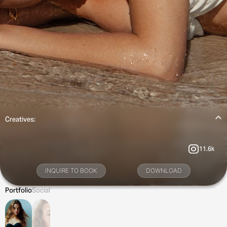
Creatives:
11.6k
INQUIRE TO BOOK
DOWNLOAD
Portfolio
Social