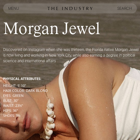
MENU
SEARCH
MENU
SEARCH
Morgan Jewel
Discovered on Instagram when she was thirteen, the Florida native Morgan Jewel
is now living and working in New York City, while also earning a degree in political
science and international affairs
PHYSICAL ATTRIBUTES:
HEIGHT
:
5' 10''
HAIR COLOR
:
DARK BLOND
EYES
:
GREEN
BUST
:
30''
WAIST
:
23½''
HIPS
:
36''
SHOES
:
9½