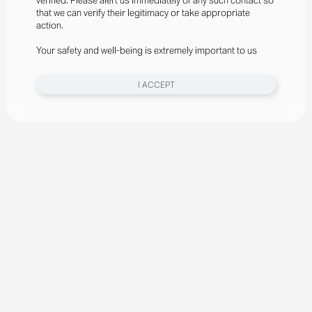
verified. Please alert us immediately of any such contact so
that we can verify their legitimacy or take appropriate
action.
Your safety and well-being is extremely important to us
I ACCEPT