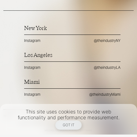
New York
Instagram
@theindustryNY
Los Angeles
Instagram
@theindustryLA
Miami
Instagram
@theindustryMiami
This site uses cookies to provide web
TERMS
PRIVACY
COOKIES
functionality and performance measurement.
©
2026
- THE INDUSTRY MODEL GROUP, AN ART AND FASHION GROUP CORPORATION
GOT IT
DESIGNED BY BCOME AGENCY
MEDIASLIDE MODEL AGENCY SOFTWARE